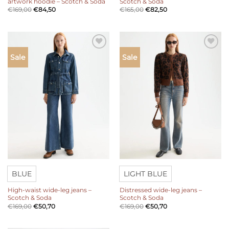
artwork hoodie – Scotch & Soda
Scotch & Soda
€
169,00
€
84,50
€
165,00
€
82,50
Add to
Add to
Sale
Sale
wishlist
wishlist
BLUE
LIGHT BLUE
High-waist wide-leg jeans –
Distressed wide-leg jeans –
Scotch & Soda
Scotch & Soda
€
169,00
€
50,70
€
169,00
€
50,70