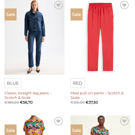
Add to
Add to
Sale
Sale
wishlist
wishlist
BLUE
RED
Classic straight-leg jeans –
Maia pull-on pants – Scotch &
Scotch & Soda
Soda
€
189,00
€
56,70
€
125,00
€
37,50
Add to
Add to
Sale
Sale
wishlist
wishlist