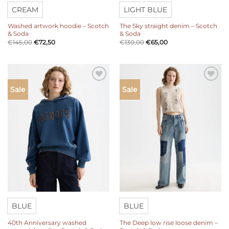
CREAM
LIGHT BLUE
Washed artwork hoodie – Scotch
The Sky straight denim – Scotch
& Soda
& Soda
€
145,00
€
72,50
€
130,00
€
65,00
Add to
Add to
Sale
Sale
wishlist
wishlist
BLUE
BLUE
40th Anniversary washed
The Deep low rise loose denim –