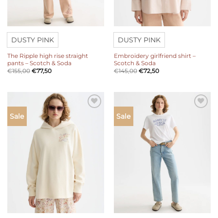
DUSTY PINK
DUSTY PINK
The Ripple high rise straight
Embroidery girlfriend shirt –
pants – Scotch & Soda
Scotch & Soda
€
155,00
€
77,50
€
145,00
€
72,50
Add to
Add to
Sale
Sale
wishlist
wishlist