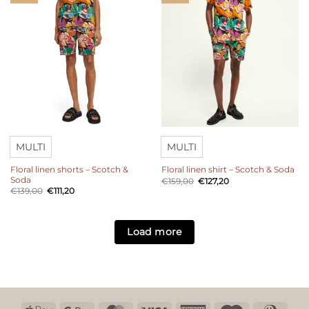
MULTI
MULTI
Floral linen shorts – Scotch &
Floral linen shirt – Scotch & Soda
Soda
Original
Current
€
159,00
€
127,20
price
price
Original
Current
€
139,00
€
111,20
was:
is:
price
price
€159,00.
€127,20.
was:
is:
€139,00.
€111,20.
Load more