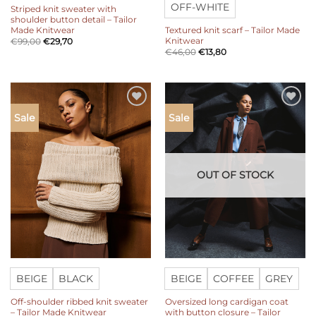
OFF-WHITE
Striped knit sweater with
shoulder button detail – Tailor
Made Knitwear
Textured knit scarf – Tailor Made
Knitwear
€
99,00
€
29,70
€
46,00
€
13,80
Add to
Add to
Sale
Sale
wishlist
wishlist
OUT OF STOCK
BEIGE
BLACK
BEIGE
COFFEE
GREY
Off-shoulder ribbed knit sweater
Oversized long cardigan coat
– Tailor Made Knitwear
with button closure – Tailor