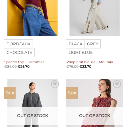
BORDEAUX
BLACK
GREY
CHOCOLATE
LIGHT BLUE
Specter top – Hemithea
Wrap Knit blouse – Moutaki
€
89,00
€
26,70
€
79,00
€
23,70
Add to
Add to
Sale
Sale
wishlist
wishlist
OUT OF STOCK
OUT OF STOCK