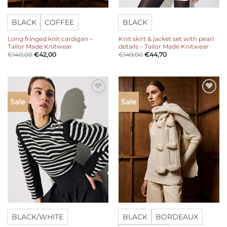
BLACK
COFFEE
BLACK
Long fringed knit cardigan –
Knit skirt & jacket set with pearl
Tailor Made Knitwear
details – Tailor Made Knitwear
€
140,00
€
42,00
€
149,00
€
44,70
Add to
Add to
Sale
Sale
wishlist
wishlist
BLACK/WHITE
BLACK
BORDEAUX