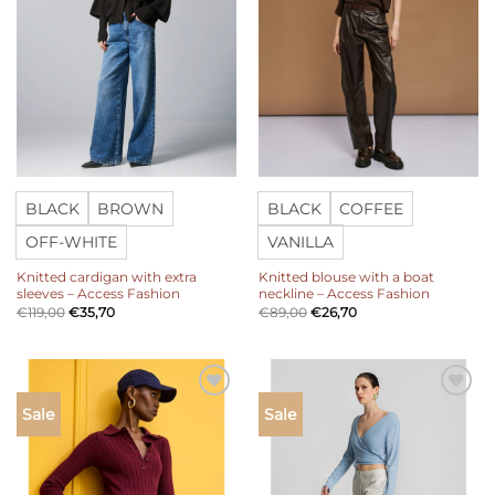
BLACK
BROWN
BLACK
COFFEE
OFF-WHITE
VANILLA
Knitted cardigan with extra
Knitted blouse with a boat
sleeves – Access Fashion
neckline – Access Fashion
€
119,00
€
35,70
€
89,00
€
26,70
Add to
Add to
Sale
Sale
wishlist
wishlist