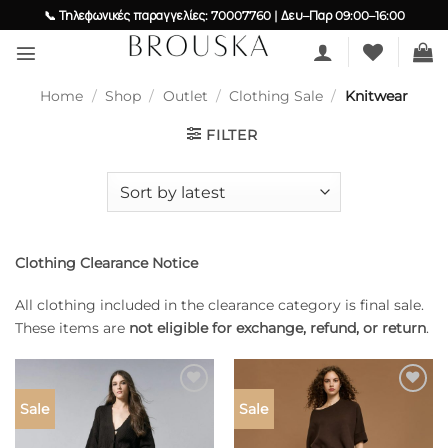
Skip
📞 Τηλεφωνικές παραγγελίες: 70007760 | Δευ–Παρ 09:00–16:00
to
content
Home
/
Shop
/
Outlet
/
Clothing Sale
/
Knitwear
FILTER
Clothing Clearance Notice
All clothing included in the clearance category is final sale.
These items are
not eligible for exchange, refund, or return
.
Add to
Add to
Sale
Sale
wishlist
wishlist