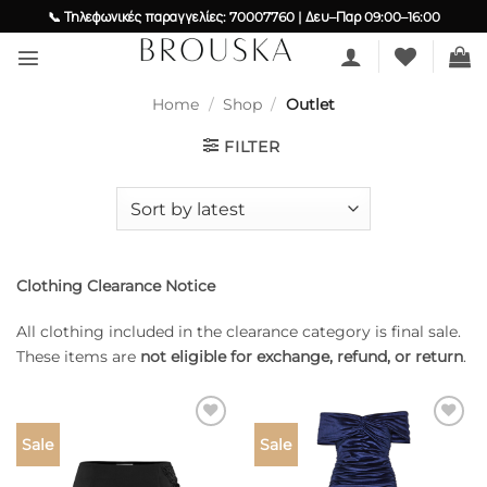
Skip
📞 Τηλεφωνικές παραγγελίες: 70007760 | Δευ–Παρ 09:00–16:00
to
content
Home
/
Shop
/
Outlet
FILTER
Clothing Clearance Notice
All clothing included in the clearance category is final sale.
These items are
not eligible for exchange, refund, or return
.
Add to
Add to
Sale
Sale
wishlist
wishlist