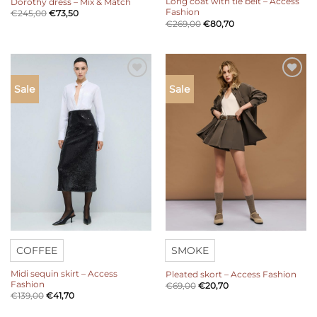
Long coat with tie belt – Access
Dorothy dress – Mix & Match
Fashion
€
245,00
€
73,50
€
269,00
€
80,70
Add to
Add to
Sale
Sale
wishlist
wishlist
COFFEE
SMOKE
Midi sequin skirt – Access
Pleated skort – Access Fashion
Fashion
€
69,00
€
20,70
€
139,00
€
41,70