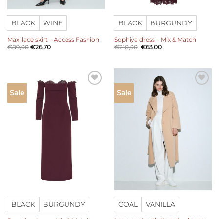
BLACK
WINE
BLACK
BURGUNDY
Maxi lace skirt – Access Fashion
Sophiya dress – Mix & Match
Original
Current
€
89,00
€
26,70
€
210,00
€
63,00
price
price
was:
is:
€210,00.
€63,00.
Add to
Add to
Sale
Sale
wishlist
wishlist
BLACK
BURGUNDY
COAL
VANILLA