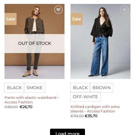
Add to
Add to
Sale
Sale
wishlist
wishlist
OUT OF STOCK
BLACK
SMOKE
BLACK
BROWN
OFF-WHITE
Pants with elastic waistband –
Access Fashion
Knitted cardigan with extra
Original
Current
€
89,00
€
26,70
price
price
sleeves – Access Fashion
was:
is:
€
119,00
€
35,70
€89,00.
€26,70.
Load more