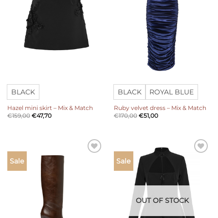
BLACK
BLACK
ROYAL BLUE
Hazel mini skirt – Mix & Match
Ruby velvet dress – Mix & Match
€
159,00
€
47,70
€
170,00
€
51,00
Add to
Add to
Sale
Sale
wishlist
wishlist
OUT OF STOCK