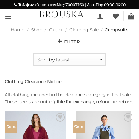
Skip
📞 Τηλεφωνικές παραγγελίες: 70007760 | Δευ–Παρ 09:00–16:00
to
content
Home
/
Shop
/
Outlet
/
Clothing Sale
/
Jumpsuits
FILTER
Clothing Clearance Notice
All clothing included in the clearance category is final sale.
These items are
not eligible for exchange, refund, or return
.
Add to
Add to
Sale
Sale
wishlist
wishlist