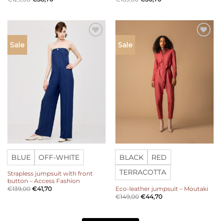
Add to
Add to
Sale
Sale
wishlist
wishlist
BLUE
OFF-WHITE
BLACK
RED
TERRACOTTA
Strapless jumpsuit with front
button – Access Fashion
Eco-leather jumpsuit – Moutaki
€
139,00
€
41,70
€
149,00
€
44,70