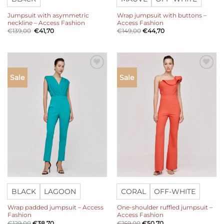
Jumpsuit with asymmetric
Wrap jumpsuit with buttons –
neckline – Access Fashion
Access Fashion
Original
Current
€
139,00
€
41,70
€
149,00
€
44,70
price
price
was:
is:
€139,00.
€41,70.
Add to
Add to
Sale
Sale
wishlist
wishlist
BLACK
LAGOON
CORAL
OFF-WHITE
Wrap padded jumpsuit – Access
One-shoulder ruffled jumpsuit –
Fashion
Access Fashion
€
129,00
€
38,70
€
169,00
€
50,70