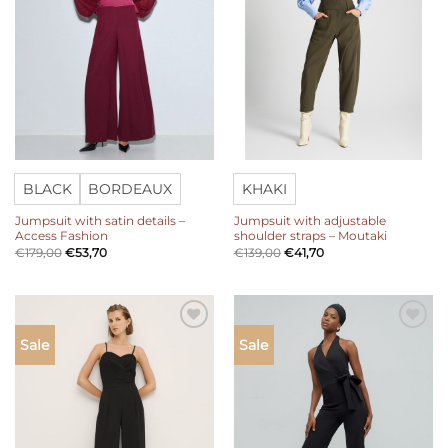
BLACK
BORDEAUX
KHAKI
Jumpsuit with satin details –
Jumpsuit with adjustable
Access Fashion
shoulder straps – Moutaki
€
179,00
€
53,70
€
139,00
€
41,70
Add to
Add to
Sale
Sale
wishlist
wishlist