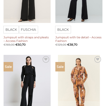
BLACK
FUSCHIA
BLACK
Jumpsuit with straps and pleats
Jumpsuit with tie detail – Access
– Access Fashion
Fashion
€
169,00
€
50,70
€
129,00
€
38,70
Add to
Add to
Sale
Sale
wishlist
wishlist