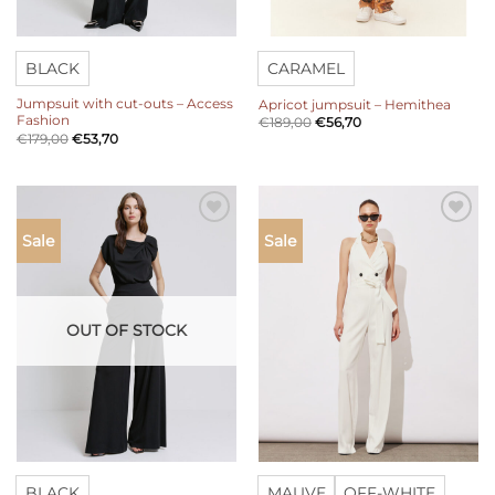
BLACK
CARAMEL
Jumpsuit with cut-outs – Access
Apricot jumpsuit – Hemithea
Fashion
€
189,00
€
56,70
€
179,00
€
53,70
Add to
Add to
Sale
Sale
wishlist
wishlist
OUT OF STOCK
BLACK
MAUVE
OFF-WHITE