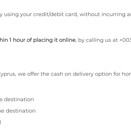
y using your credit/debit card, without incurring a
hin 1 hour of placing it online
, by calling us at +0
yprus, we offer the cash on delivery option for hom
e destination
e destination
)