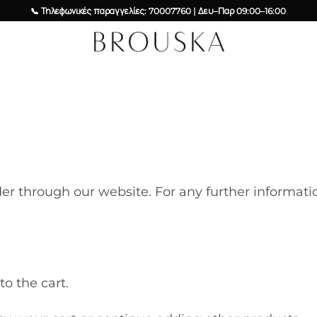
📞 Τηλεφωνικές παραγγελίες: 70007760 | Δευ–Παρ 09:00–16:00
der through our website. For any further informa
o the cart.