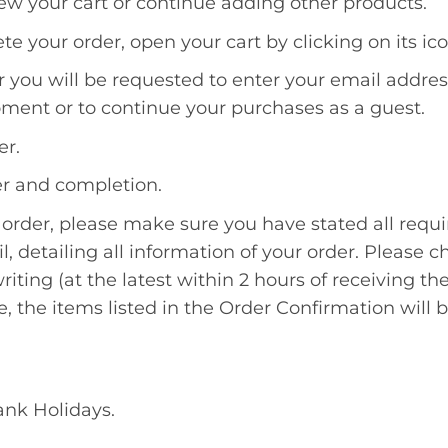
ew your cart or continue adding other products.
e your order, open your cart by clicking on its ico
er you will be requested to enter your email addr
ment or to continue your purchases as a guest.
er.
der and completion.
order, please make sure you have stated all requi
l, detailing all information of your order. Please 
iting (at the latest within 2 hours of receiving th
e, the items listed in the Order Confirmation will 
ank Holidays.