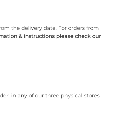
rom the delivery date. For orders from
mation & instructions please check our
der, in any of our three physical stores