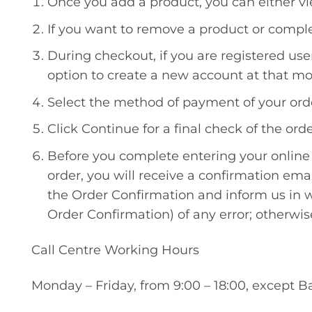
Once you add a product, you can either vi
If you want to remove a product or complet
During checkout, if you are registered us
option to create a new account at that mo
Select the method of payment of your ord
Click Continue for a final check of the or
Before you complete entering your online 
order, you will receive a confirmation emai
the Order Confirmation and inform us in wr
Order Confirmation) of any error; otherwis
Call Centre Working Hours
Monday – Friday, from 9:00 – 18:00, except B