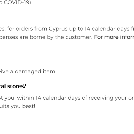
to COVID-19)
, for orders from Cyprus up to 14 calendar days f
xpenses are borne by the customer.
For more infor
ceive a damaged item
al stores?
st you, within 14 calendar days of receiving your or
uits you best!