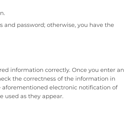
n.
ess and password; otherwise, you have the
red information correctly. Once you enter an
check the correctness of the information in
e aforementioned electronic notification of
be used as they appear.