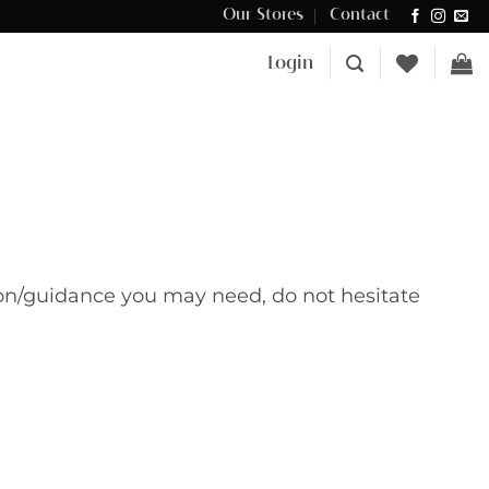
Our Stores
Contact
Δωρεάν μεταφορικά για αγορές άνω των €100 στην Κύπρο.
Login
tion/guidance you may need, do not hesitate