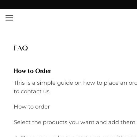
Skip
✨ Εκπτώσεις σε όλο το site!
to
content
FAQ
How to Order
This is a simple guide on how to place an or
to contact us.
How to order
Select the products you want and add them t