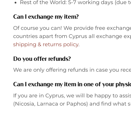
Rest of the World: 5-7 working days (due 
Can I exchange my item?
Of course you can! We provide free exchanges
countries apart from Cyprus all exchange e
shipping & returns policy
.
Do you offer refunds?
We are only offering refunds in case you re
Can I exchange my item in one of your physic
If you are in Cyprus, we will be happy to assi
(Nicosia, Larnaca or Paphos) and find what s