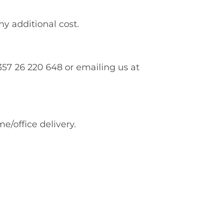
ny additional cost.
0357 26 220 648 or emailing us at
e/office delivery.