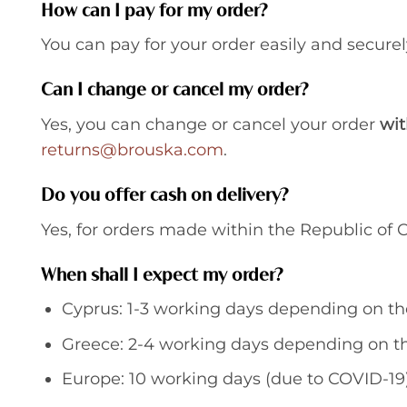
How can I pay for my order?
You can pay for your order easily and securel
Can I change or cancel my order?
Yes, you can change or cancel your order
wit
returns@brouska.com
.
Do you offer cash on delivery?
Yes, for orders made within the Republic of C
When shall I expect my order?
Cyprus: 1-3 working days depending on th
Greece: 2-4 working days depending on th
Europe: 10 working days (due to COVID-19