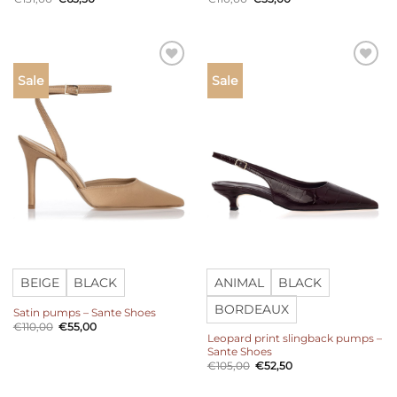
price
price
price
price
was:
is:
was:
is:
€131,00.
€65,50.
€110,00.
€55,00.
Add to
Add to
Sale
Sale
wishlist
wishlist
BEIGE
BLACK
ANIMAL
BLACK
BORDEAUX
Satin pumps – Sante Shoes
Original
Current
€
110,00
€
55,00
price
price
Leopard print slingback pumps –
was:
is:
Sante Shoes
€110,00.
€55,00.
Original
Current
€
105,00
€
52,50
price
price
was:
is:
€105,00.
€52,50.