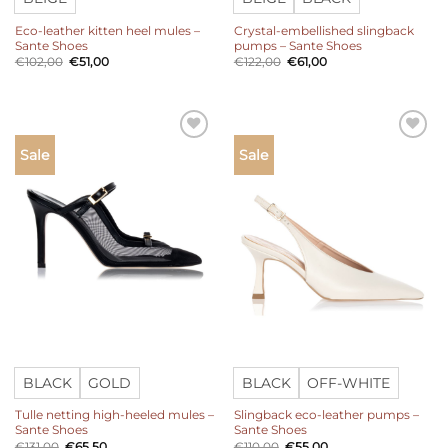
Eco-leather kitten heel mules –
Crystal-embellished slingback
Sante Shoes
pumps – Sante Shoes
Original
Current
Original
Current
€
102,00
€
51,00
€
122,00
€
61,00
price
price
price
price
was:
is:
was:
is:
€102,00.
€51,00.
€122,00.
€61,00.
Add to
Add to
Sale
Sale
wishlist
wishlist
BLACK
GOLD
BLACK
OFF-WHITE
Tulle netting high-heeled mules –
Slingback eco-leather pumps –
Sante Shoes
Sante Shoes
Original
Current
Original
Current
€
131,00
€
65,50
€
110,00
€
55,00