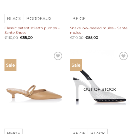
BLACK
BORDEAUX
BEIGE
Classic patent stiletto pumps –
Snake low-heeled mules – Sante
Sante Shoes
mules
Original
Current
Original
Current
€
110,00
€
55,00
€
110,00
€
55,00
price
price
price
price
was:
is:
was:
is:
€110,00.
€55,00.
€110,00.
€55,00.
Add to
Add to
Sale
Sale
wishlist
wishlist
OUT OF STOCK
BEIGE
BEIGE
BLACK