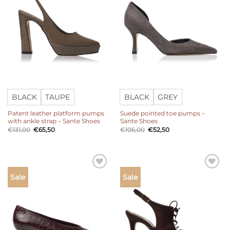
BLACK
TAUPE
BLACK
GREY
Patent leather platform pumps
Suede pointed toe pumps –
with ankle strap – Sante Shoes
Sante Shoes
Original
Current
Original
Current
€
131,00
€
65,50
€
105,00
€
52,50
price
price
price
price
was:
is:
was:
is:
€131,00.
€65,50.
€105,00.
€52,50.
Add to
Add to
Sale
Sale
wishlist
wishlist