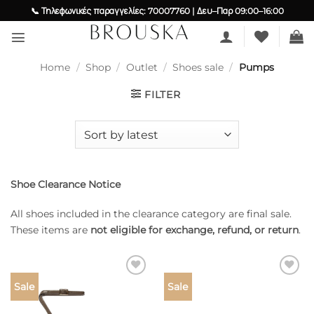
Skip
📞 Τηλεφωνικές παραγγελίες: 70007760 | Δευ–Παρ 09:00–16:00
to
content
Home
/
Shop
/
Outlet
/
Shoes sale
/
Pumps
FILTER
Shoe Clearance Notice
All shoes included in the clearance category are final sale.
These items are
not eligible for exchange, refund, or return
.
Add to
Add to
Sale
Sale
wishlist
wishlist