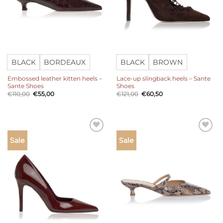
BLACK
BORDEAUX
BLACK
BROWN
Embossed leather kitten heels –
Lace-up slingback heels – Sante
Sante Shoes
Shoes
Original
Current
Original
Current
€
110,00
€
55,00
€
121,00
€
60,50
price
price
price
price
was:
is:
was:
is:
€110,00.
€55,00.
€121,00.
€60,50.
Add to
Add to
Sale
Sale
wishlist
wishlist