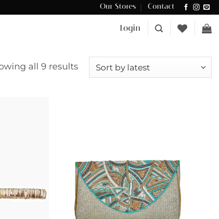
Our Stores
Contact
Δωρεάν μεταφορικά για αγορές άνω των €100 στην Κύπρο.
Login
Sorted
owing all 9 results
by
latest
Add to
Add to
wishlist
wishlist