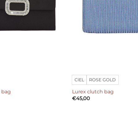
CIEL
ROSE GOLD
h bag
Lurex clutch bag
€
45,00