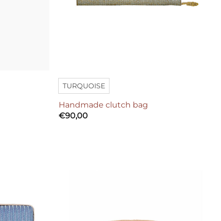
TURQUOISE
Handmade clutch bag
€
90,00
Add to
Add to
wishlist
wishlist