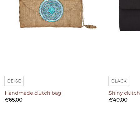
BEIGE
BLACK
Handmade clutch bag
Shiny clutc
€
65,00
€
40,00
Add to
wishlist