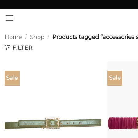
Skip
✨ Εκπτώσεις σε όλο το site!
to
content
Home
/
Shop
/
Products tagged “accessories 
FILTER
Sale
Sale
Add to
wishlist