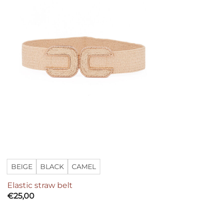
BEIGE
BLACK
CAMEL
Elastic straw belt
€
25,00