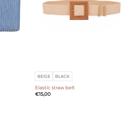
BEIGE
BLACK
Elastic straw belt
€
15,00