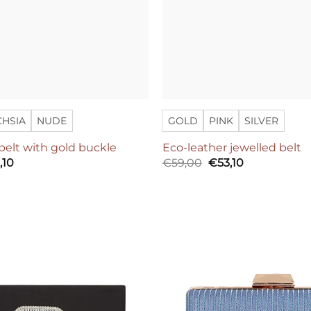
CHSIA
NUDE
GOLD
PINK
SILVER
belt with gold buckle
Eco-leather jewelled belt
inal
Current
Original
Current
,10
€
59,00
€
53,10
e
price
price
price
:
is:
was:
is:
,00.
€89,10.
€59,00.
€53,10.
Add to
wishlist