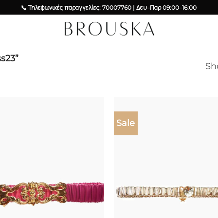
📞 Τηλεφωνικές παραγγελίες: 70007760 | Δευ–Παρ 09:00–16:00
ss23”
Sh
Sale
Add to
wishlist