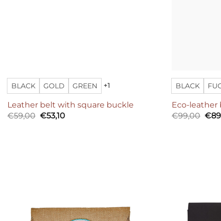
BLACK
GOLD
GREEN
BLACK
FU
+1
Leather belt with square buckle
Eco-leather 
Original
Current
Orig
€
59,00
€
53,10
€
99,00
€
89
price
price
pric
was:
is:
was
€59,00.
€53,10.
€99
Add to
wishlist