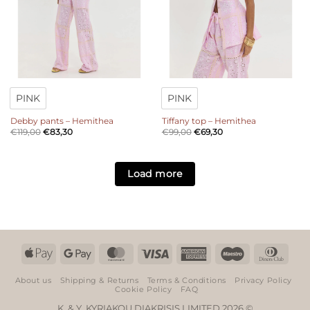
PINK
PINK
Debby pants – Hemithea
Tiffany top – Hemithea
€
119,00
€
83,30
€
99,00
€
69,30
Load more
Apple
Google
MasterCard
Visa
American
Maestro
Dinn
Pay
Pay
Express
Club
About us
Shipping & Returns
Terms & Conditions
Privacy Policy
Cookie Policy
FAQ
K. & Y. KYRIAKOU DIAKRISIS LIMITED 2026 ©