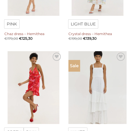
PINK
LIGHT BLUE
Chaz dress – Hemithea
Crystal dress – Hemithea
€
179,00
€
125,30
€
199,00
€
139,30
Add to
Add to
Sale
wishlist
wishlist