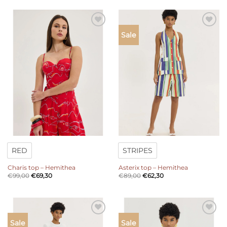
Add to
Add to
Sale
wishlist
wishlist
RED
STRIPES
Charis top – Hemithea
Asterix top – Hemithea
€
99,00
€
69,30
€
89,00
€
62,30
Add to
Add to
Sale
Sale