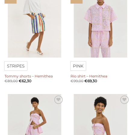
wishlist
wishlist
STRIPES
PINK
Tommy shorts – Hemithea
Rio shirt – Hemithea
€
89,00
€
62,30
€
99,00
€
69,30
Add to
Add to
wishlist
wishlist