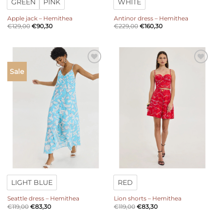
GREEN
PINK
WHITE
Apple jack – Hemithea
Antinor dress – Hemithea
€
129,00
€
90,30
€
229,00
€
160,30
Add to
Add to
Sale
wishlist
wishlist
LIGHT BLUE
RED
Seattle dress – Hemithea
Lion shorts – Hemithea
€
119,00
€
83,30
€
119,00
€
83,30