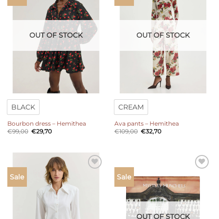
wishlist
wishlist
OUT OF STOCK
OUT OF STOCK
BLACK
CREAM
Bourbon dress – Hemithea
Ava pants – Hemithea
Original
Current
Original
Current
€
99,00
€
29,70
€
109,00
€
32,70
price
price
price
price
was:
is:
was:
is:
€99,00.
€29,70.
€109,00.
€32,70.
Add to
Add to
Sale
Sale
wishlist
wishlist
OUT OF STOCK