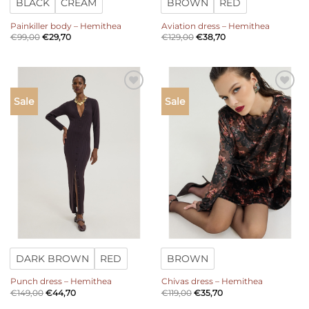
BLACK
CREAM
BROWN
RED
Painkiller body – Hemithea
Aviation dress – Hemithea
€
99,00
€
29,70
€
129,00
€
38,70
Add to
Add to
Sale
Sale
wishlist
wishlist
DARK BROWN
RED
BROWN
Punch dress – Hemithea
Chivas dress – Hemithea
€
149,00
€
44,70
€
119,00
€
35,70