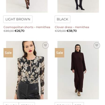
LIGHT BROWN
BLACK
Cosmopolitan shorts – Hemithea
Clover dress – Hemithea
€
89,00
€
26,70
€
129,00
€
38,70
Add to
Add to
Sale
Sale
wishlist
wishlist