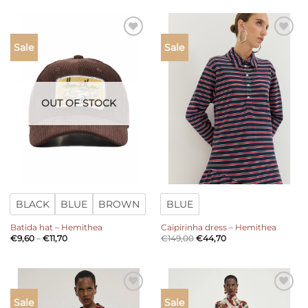
Add to
Add to
Sale
Sale
wishlist
wishlist
OUT OF STOCK
BLACK
BLUE
BROWN
BLUE
Batida hat – Hemithea
Caipirinha dress – Hemithea
Price
€
9,60
–
€
11,70
€
149,00
€
44,70
range:
€9,60
through
€11,70
Add to
Add to
Sale
Sale