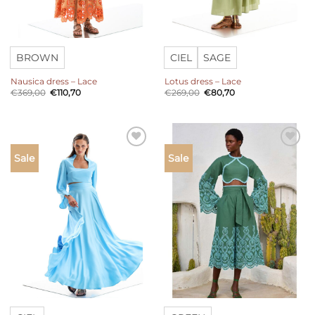
BROWN
CIEL
SAGE
Nausica dress – Lace
Lotus dress – Lace
Original
Current
Original
Current
€
369,00
€
110,70
€
269,00
€
80,70
price
price
price
price
was:
is:
was:
is:
€369,00.
€110,70.
€269,00.
€80,70.
Add to
Add to
Sale
Sale
wishlist
wishlist