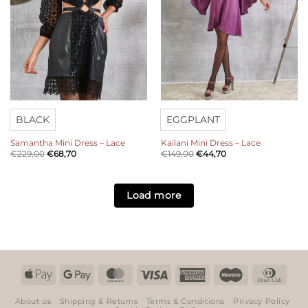
BLACK
EGGPLANT
Samantha Mini Dress – Lace
Kailani Mini Dress – Lace
€
229,00
€
68,70
€
149,00
€
44,70
Load more
Apple
Google
MasterCard
Visa
American
Maestro
Dinn
Pay
Pay
Express
Club
About us
Shipping & Returns
Terms & Conditions
Privacy Policy