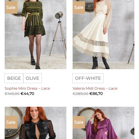
Add to
Add to
Sale
Sale
wishlist
wishlist
BEIGE
OLIVE
OFF-WHITE
Sophie Mini Dress – Lace
Valeria Midi Dress – Lace
€
149,00
€
44,70
€
289,00
€
86,70
Add to
Add to
Sale
Sale
wishlist
wishlist