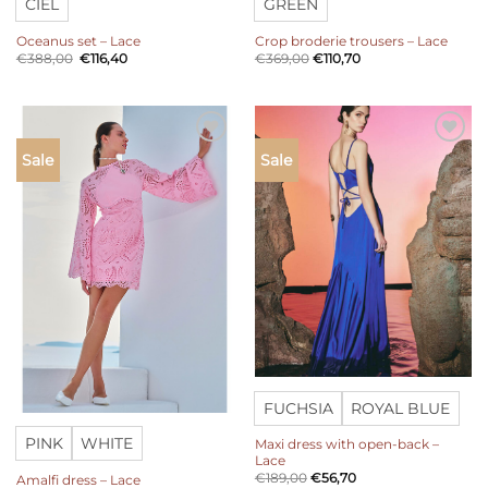
CIEL
GREEN
Oceanus set – Lace
Crop broderie trousers – Lace
Original
Current
€
388,00
€
116,40
€
369,00
€
110,70
price
price
was:
is:
€388,00.
€116,40.
Add to
Add to
Sale
Sale
wishlist
wishlist
FUCHSIA
ROYAL BLUE
PINK
WHITE
Maxi dress with open-back –
Lace
€
189,00
€
56,70
Amalfi dress – Lace