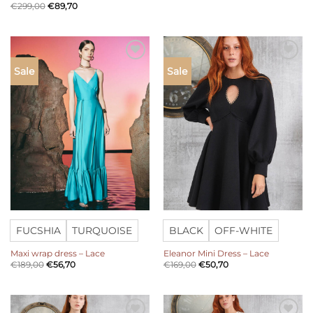
€
299,00
€
89,70
Add to
Add to
Sale
Sale
wishlist
wishlist
FUCSHIA
TURQUOISE
BLACK
OFF-WHITE
Maxi wrap dress – Lace
Eleanor Mini Dress – Lace
€
189,00
€
56,70
€
169,00
€
50,70