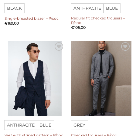
BLACK
ANTHRACITE
BLUE
Regular fit checked trousers –
Single-breasted blazer – P/coc
P/coc
€
169,00
€
105,00
Add to
Add to
wishlist
wishlist
ANTHRACITE
BLUE
GREY
Vest with striped pattern – P/coc
Checked trousers – P/coc