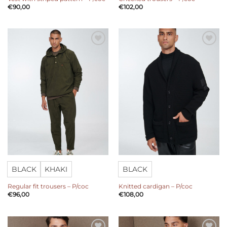
€
90,00
€
102,00
Add to
Add to
wishlist
wishlist
BLACK
KHAKI
BLACK
Regular fit trousers – P/coc
Knitted cardigan – P/coc
€
96,00
€
108,00