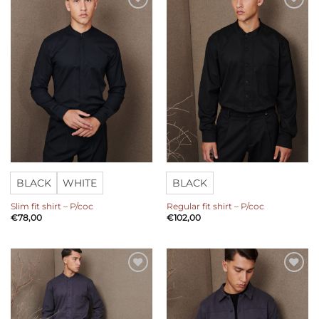
Add to
Add to
wishlist
wishlist
BLACK
WHITE
BLACK
Slim fit shirt – P/coc
Regular fit shirt – P/coc
€
78,00
€
102,00
Add to
Add to
wishlist
wishlist