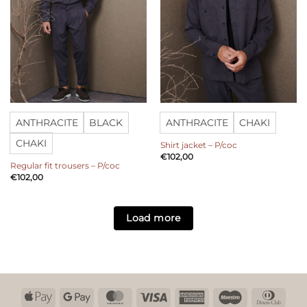
ANTHRACITE
BLACK
ANTHRACITE
CHAKI
CHAKI
Shirt jacket – P/coc
€
102,00
Regular fit trousers – P/coc
€
102,00
Load more
Apple
Google
MasterCard
Visa
American
Maestro
Dinn