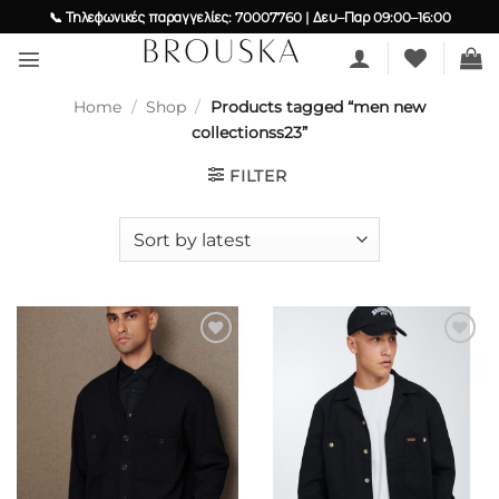
Skip
📞 Τηλεφωνικές παραγγελίες: 70007760 | Δευ–Παρ 09:00–16:00
to
content
Home
/
Shop
/
Products tagged “men new
collectionss23”
FILTER
Add to
Add to
wishlist
wishlist