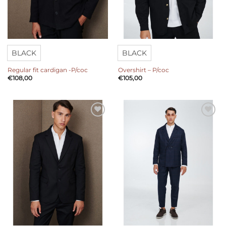
BLACK
BLACK
Regular fit cardigan -P/coc
Overshirt – P/coc
€
108,00
€
105,00
Add to
Add to
wishlist
wishlist