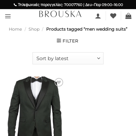
Skip
📞 Τηλεφωνικές παραγγελίες: 70007760 | Δευ–Παρ 09:00–16:00
to
content
Home
/
Shop
/
Products tagged “men wedding suits”
FILTER
Add to
wishlist