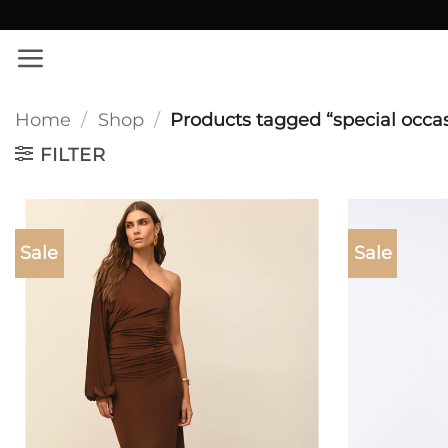
Skip
✨ Εκπτώσεις σε όλο το site!
to
content
Home
/
Shop
/
Products tagged “special occa
FILTER
Sale
Sale
Add to
wishlist