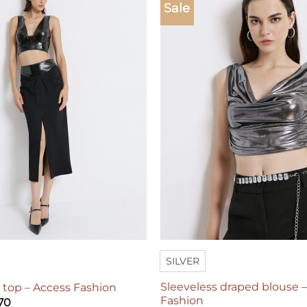
Sale
Add to
wishlist
SILVER
Sleeveless draped blouse 
r top – Access Fashion
Fashion
70