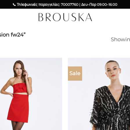
📞 Τηλεφωνικές παραγγελίες: 70007760 | Δευ–Παρ 09:00–16:00
sion fw24”
Showing
Sale
Add to
wishlist