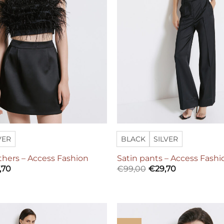
VER
BLACK
SILVER
thers – Access Fashion
Satin pants – Access Fashi
,70
€
99,00
€
29,70