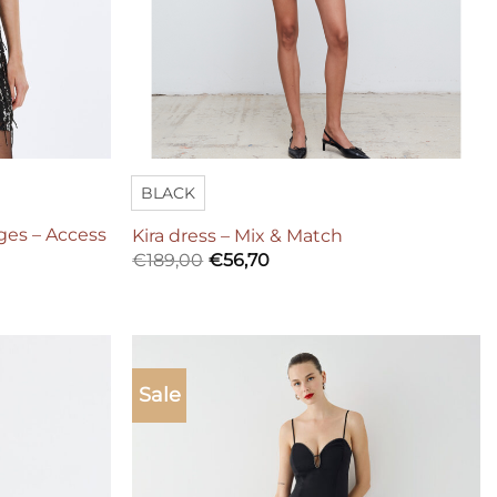
BLACK
nges – Access
Kira dress – Mix & Match
€
189,00
€
56,70
Sale
Add to
Add to
wishlist
wishlist