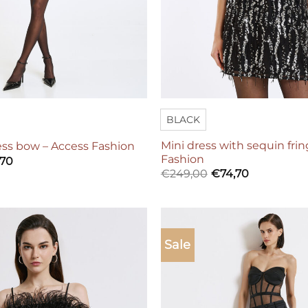
BLACK
Mini dress with sequin fri
ess bow – Access Fashion
Fashion
,70
€
249,00
€
74,70
Sale
Add to
wishlist