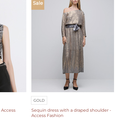
Sale
Add to
Add to
wishlist
wishlist
GOLD
– Access
Sequin dress with a draped shoulder -
Access Fashion