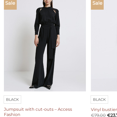
Sale
Sale
Add to
wishlist
BLACK
BLACK
Jumpsuit with cut-outs – Access
Vinyl bustie
Fashion
€
79,00
€
23,