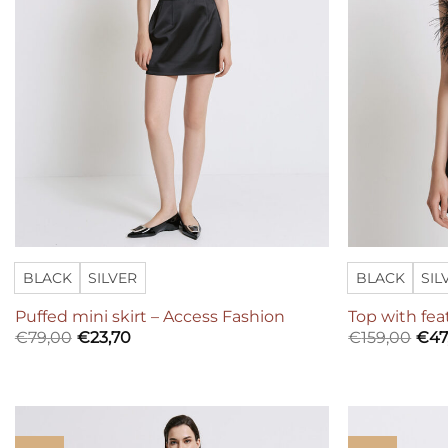
BLACK
SILVER
BLACK
SIL
Puffed mini skirt – Access Fashion
Top with fea
€
79,00
€
23,70
€
159,00
€
47