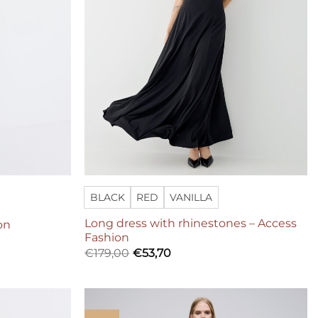
BLACK
RED
VANILLA
Long dress with rhinestones – Access
on
Fashion
€
179,00
€
53,70