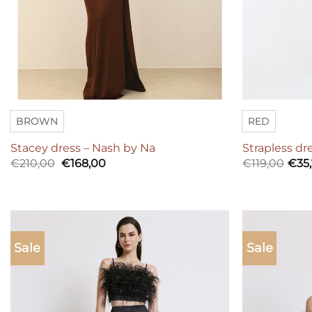
BROWN
RED
Stacey dress – Nash by Na
Strapless dr
Original
Current
€
210,00
€
168,00
€
119,00
€
35
price
price
was:
is:
€210,00.
€168,00.
Sale
Sale
Add to
wishlist