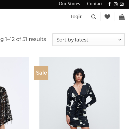
Our Stores
Contact
Δωρεάν μεταφορικά για αγορές άνω των €100 στην Κύπρο.
Login
Sorted
 1–12 of 51 results
by
latest
Sale
Add to
Add to
wishlist
wishlist