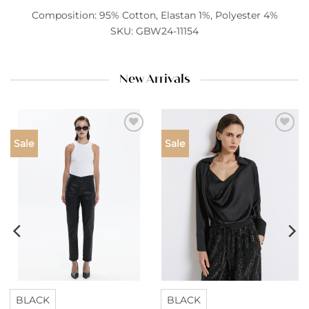
Composition: 95% Cotton, Elastan 1%, Polyester 4%
SKU: GBW24-11154
New Arrivals
Add to
Add to
Sale
Sale
wishlist
wishlist
BLACK
BLACK