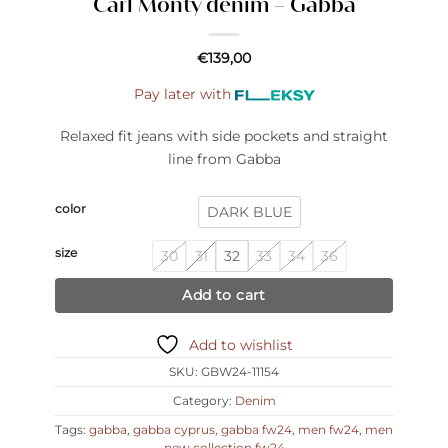
Carl Monty denim – Gabba
€
139,00
Pay later with
Relaxed fit jeans with side pockets and straight
line from Gabba
color
DARK BLUE
size
30
31
32
33
34
36
Add to cart
Add to wishlist
SKU:
GBW24-11154
Category:
Denim
Tags:
gabba
,
gabba cyprus
,
gabba fw24
,
men fw24
,
men
new collection fw24