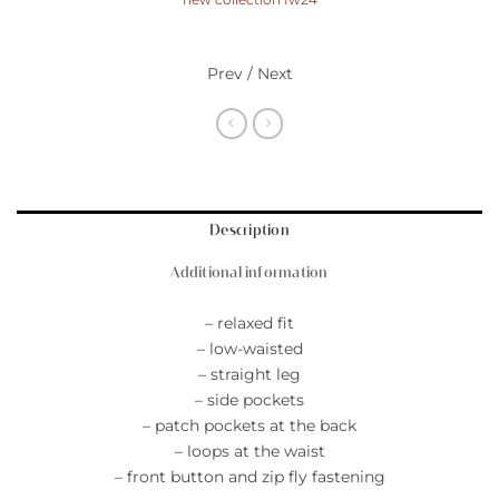
Prev / Next
Description
Additional information
– relaxed fit
– low-waisted
– straight leg
– side pockets
– patch pockets at the back
– loops at the waist
– front button and zip fly fastening