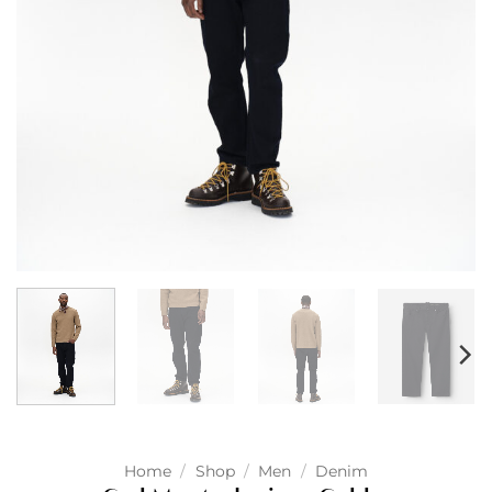
Home
/
Shop
/
Men
/
Denim