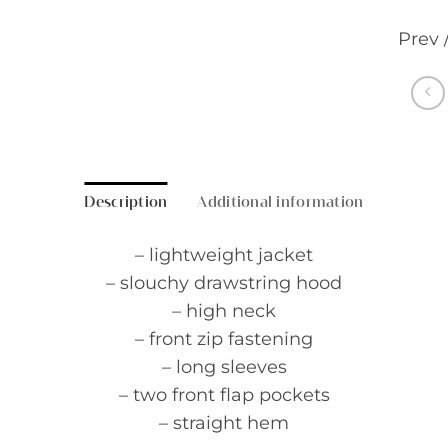
Prev 
Description
Additional information
– lightweight jacket
– slouchy drawstring hood
– high neck
– front zip fastening
– long sleeves
– two front flap pockets
– straight hem