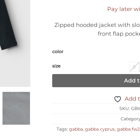
Pay later w
Zipped hooded jacket with sl
front flap poc
color
size
S
Add t
Add t
SKU:
GBW
Categor
Tags:
gabba
,
gabba cyprus
,
gabba fw2