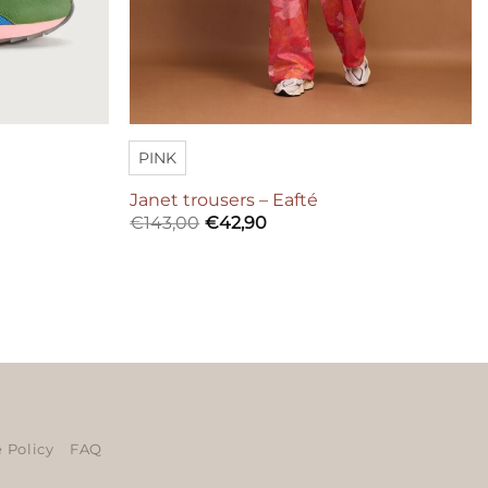
PINK
Janet trousers – Eafté
€
143,00
€
42,90
ers
 Policy
FAQ