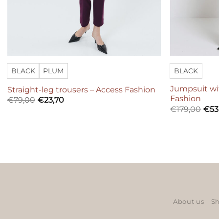
BLACK
PLUM
BLACK
Jumpsuit wi
Straight-leg trousers – Access Fashion
Fashion
€
79,00
€
23,70
€
179,00
€
53
About us
Sh