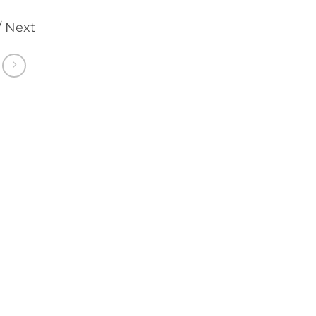
/ Next