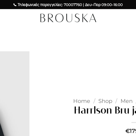
📞 Τηλεφωνικές παραγγελίες: 70007760 | Δευ–Παρ 09:00–16:00
Add to
wishlist
Home
/
Shop
/
Men
Harrlson Bru 
€
17