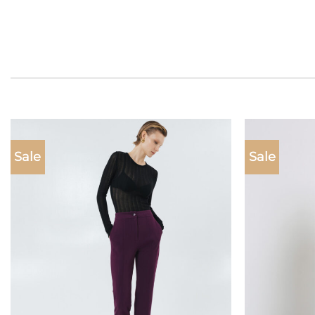
Sale
Sale
Add to
wishlist