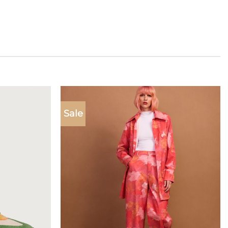
Sale
Add to
Add to
wishlist
wishlist