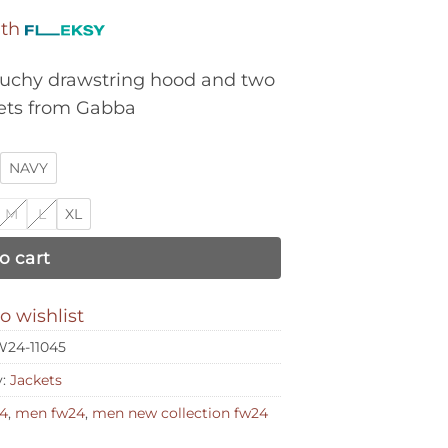
ith
ouchy drawstring hood and two
kets from Gabba
NAVY
M
L
XL
o cart
o wishlist
24-11045
y:
Jackets
4
,
men fw24
,
men new collection fw24