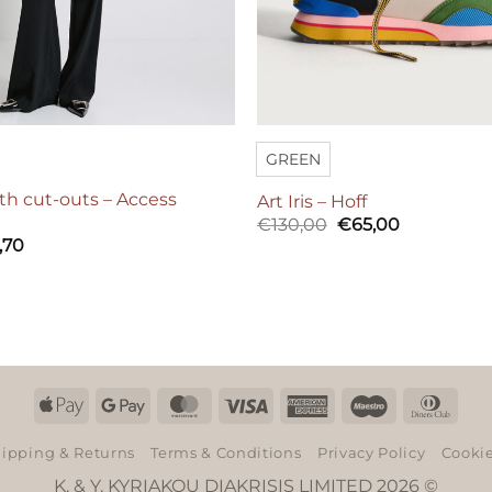
GREEN
th cut-outs – Access
Art Iris – Hoff
Original
Current
€
130,00
€
65,00
price
price
,70
was:
is:
€130,00.
€65,00.
Apple
Google
MasterCard
Visa
American
Maestro
Dinn
Pay
Pay
Express
Club
ipping & Returns
Terms & Conditions
Privacy Policy
Cookie
K. & Y. KYRIAKOU DIAKRISIS LIMITED 2026 ©