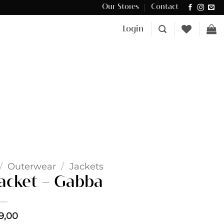
Our Stores
Contact
Δωρεάν μεταφορικά για αγορές άνω των €100 στην Κύπρο.
Login
/
Outerwear
/
Jackets
jacket – Gabba
9,00