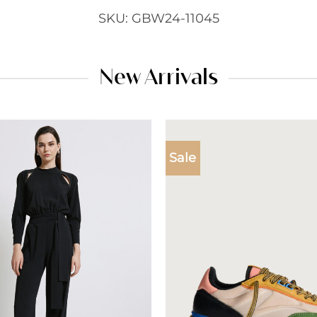
SKU: GBW24-11045
New Arrivals
Sale
Add to
wishlist