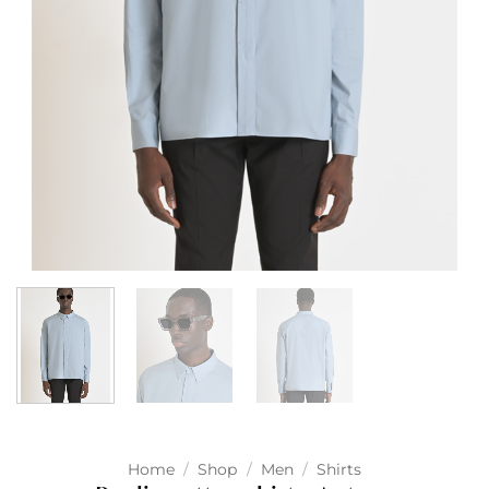
Home
/
Shop
/
Men
/
Shirts