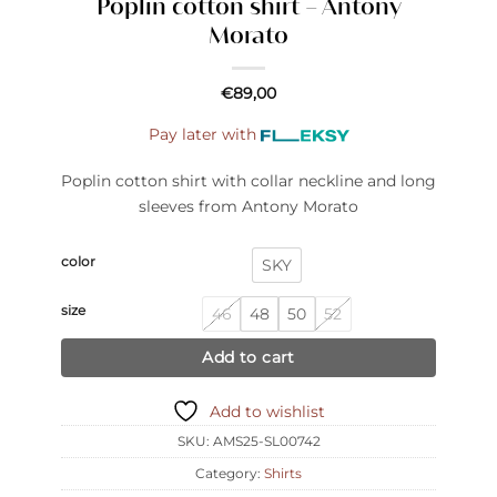
Poplin cotton shirt – Antony
Morato
€
89,00
Pay later with
Poplin cotton shirt with collar neckline and long
sleeves from Antony Morato
color
SKY
size
46
48
50
52
Add to cart
Add to wishlist
SKU:
AMS25-SL00742
Category:
Shirts