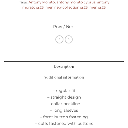
Tags:
Antony Morato
,
antony morato cyprus
,
antony
morato ss25
,
men new collection ss25
,
men ss25
Prev / Next
Description
Additional information
– regular fit
– straight design
– collar neckline
– long sleeves
– fornt button fastening
– cuffs fastened with buttons