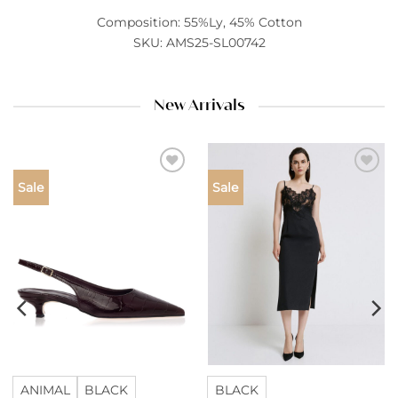
Composition: 55%Ly, 45% Cotton
SKU: AMS25-SL00742
New Arrivals
Add to
Add to
Sale
Sale
wishlist
wishlist
ANIMAL
BLACK
BLACK