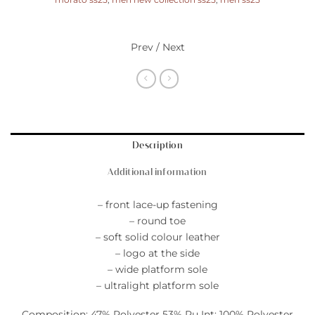
morato ss25
,
men new collection ss25
,
men ss25
Prev / Next
Description
Additional information
– front lace-up fastening
– round toe
– soft solid colour leather
– logo at the side
– wide platform sole
– ultralight platform sole
Composition: 47% Polyester 53% Pu Int: 100% Polyester