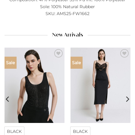
Sole: 100% Natural Rubber
SKU: AMS25-FW1662
New Arrivals
Add to
Add to
Sale
Sale
wishlist
wishlist
BLACK
BLACK