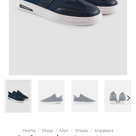
Home
/
Shop
/
Men
/
Shoes
/
Sneakers