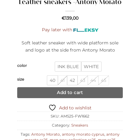
Leather sneakers -Antony Morato
€
139,00
Pay later with
Soft leather sneaker with wide platform sole
and logo at the side from Antony Morato
color
INK BLUE
WHITE
size
40
41
42
43
44
45
Add to cart
Add to wishlist
SKU:
AMS25-FW1662
Category:
Sneakers
Tags:
Antony Morato
,
antony morato cyprus
,
antony