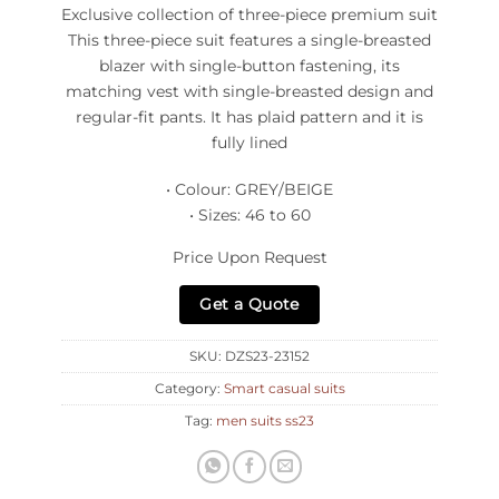
Exclusive collection of three-piece premium suit
This three-piece suit features a single-breasted
blazer with single-button fastening, its
matching vest with single-breasted design and
regular-fit pants. It has plaid pattern and it is
fully lined
• Colour: GREY/BEIGE
• Sizes: 46 to 60
Price Upon Request
Get a Quote
SKU:
DZS23-23152
Category:
Smart casual suits
Tag:
men suits ss23