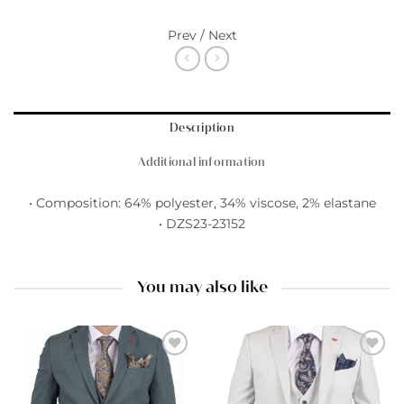
Prev / Next
Description
Additional information
• Composition: 64% polyester, 34% viscose, 2% elastane
• DZS23-23152
You may also like
Add to
Add to
wishlist
wishlist