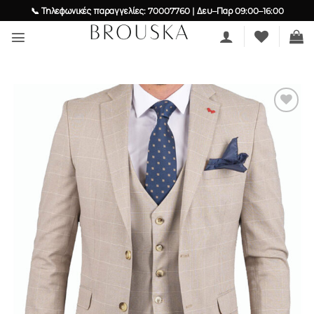
Skip
📞 Τηλεφωνικές παραγγελίες: 70007760 | Δευ–Παρ 09:00–16:00
to
content
Add to
wishlist