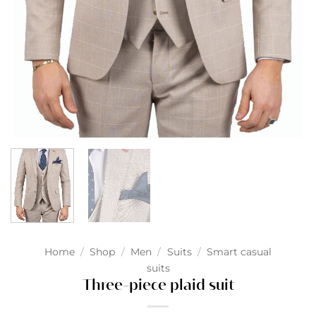
Home
/
Shop
/
Men
/
Suits
/
Smart casual
suits
Three-piece plaid suit