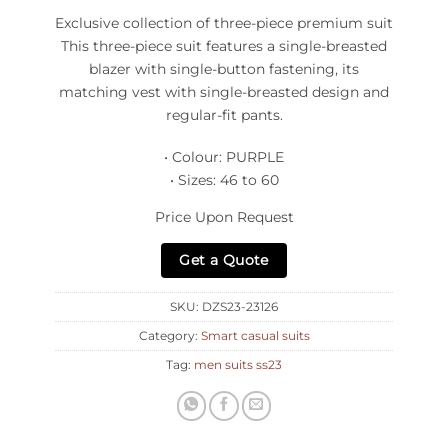
Exclusive collection of three-piece premium suit
This three-piece suit features a single-breasted
blazer with single-button fastening, its
matching vest with single-breasted design and
regular-fit pants.
• Colour: PURPLE
• Sizes: 46 to 60
Price Upon Request
Get a Quote
SKU:
DZS23-23126
Category:
Smart casual suits
Tag:
men suits ss23