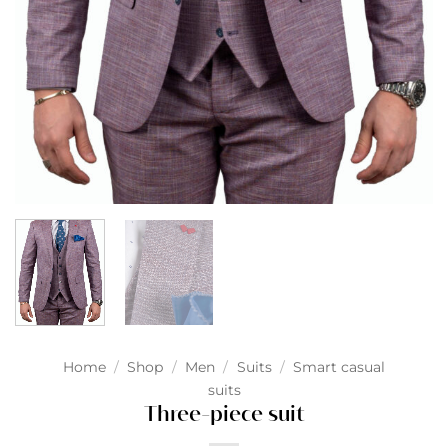
Home
/
Shop
/
Men
/
Suits
/
Smart casual
suits
Three-piece suit