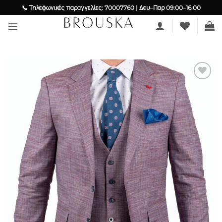
Skip
📞 Τηλεφωνικές παραγγελίες: 70007760 | Δευ–Παρ 09:00–16:00
to
content
Add to
wishlist