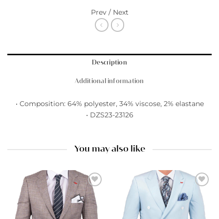
Prev / Next
Description
Additional information
• Composition: 64% polyester, 34% viscose, 2% elastane
• DZS23-23126
You may also like
Add to
Add to
wishlist
wishlist