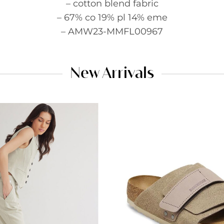
– cotton blend fabric
– 67% co 19% pl 14% eme
– AMW23-MMFL00967
New Arrivals
Add to
wishlist