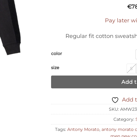
€
7
Pay later w
Regular fit cotton sweats
color
size
S
Add t
Add t
SKU:
AMW23
Category:
Tags:
Antony Morato
,
antony morato 
men new col