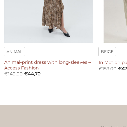
ANIMAL
BEIGE
Animal-print dress with long-sleeves –
In Motion pa
Access Fashion
€
159,00
€
47
€
149,00
€
44,70