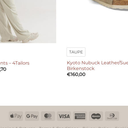
TAUPE
Kyoto Nubuck Leather/Su
nts – 4Tailors
Birkenstock
,70
€
160,00
Apple
Google
MasterCard
Visa
American
Maestro
Dinn
Pay
Pay
Express
Club