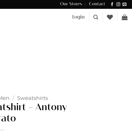
Our Stores
Contact
Δωρεάν μεταφορικά για αγορές άνω των €100 στην Κύπρο.
Login
Men
/
Sweatshirts
atshirt – Antony
ato