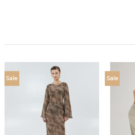
Sale
Sale
Add to
wishlist