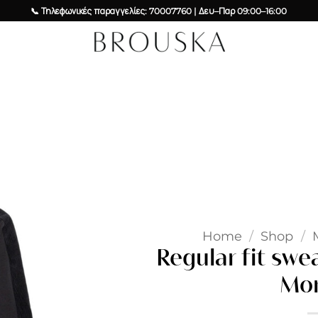
📞 Τηλεφωνικές παραγγελίες: 70007760 | Δευ–Παρ 09:00–16:00
Add to
wishlist
Home
/
Shop
/
Regular fit swe
Mor