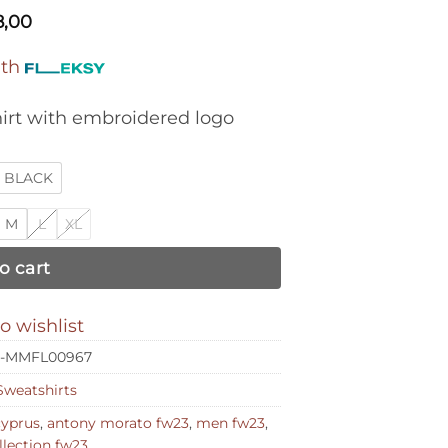
8,00
ith
hirt with embroidered logo
BLACK
M
L
XL
o cart
o wishlist
-MMFL00967
Sweatshirts
cyprus
,
antony morato fw23
,
men fw23
,
lection fw23