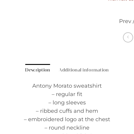
Prev 
Description
Additional information
Antony Morato sweatshirt
– regular fit
– long sleeves
– ribbed cuffs and hem
– embroidered logo at the chest
– round neckline