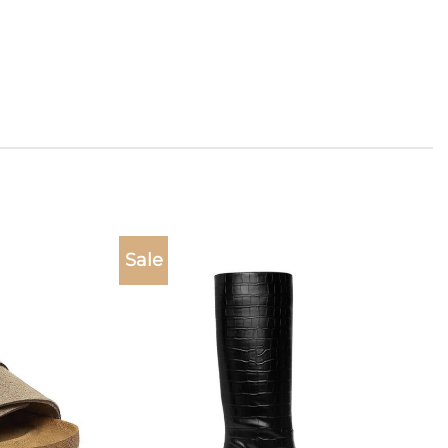
Sale
Add to
Add to
wishlist
wishlist