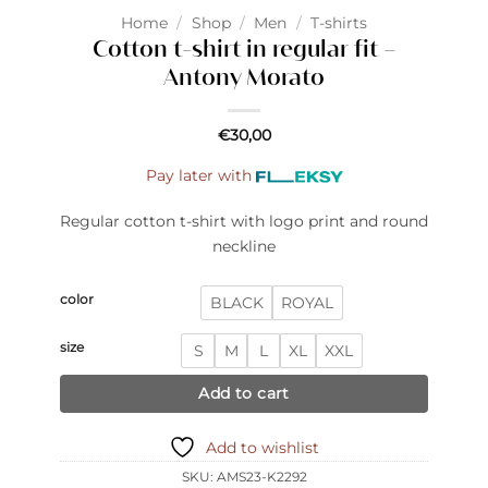
Home
/
Shop
/
Men
/
T-shirts
Cotton t-shirt in regular fit –
Antony Morato
€
30,00
Pay later with
Regular cotton t-shirt with logo print and round
neckline
color
BLACK
ROYAL
size
S
M
L
XL
XXL
Add to cart
Add to wishlist
SKU:
AMS23-K2292