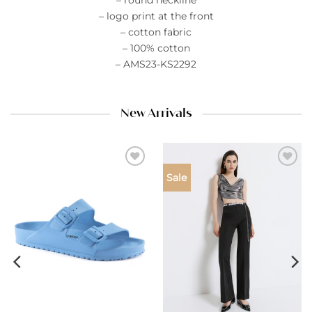
– round neckline
– logo print at the front
– cotton fabric
– 100% cotton
– AMS23-KS2292
New Arrivals
Add to
Add to
Sale
wishlist
wishlist