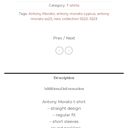
Category:
T-shirts
Tags:
Antony Morato
,
antony morato cyprus
,
antony
morato ss23
,
new collection SS23
,
SS23
Prev / Next
Description
Additional information
Antony Morato t-shirt
– straight design
– regular fit
– short sleeves