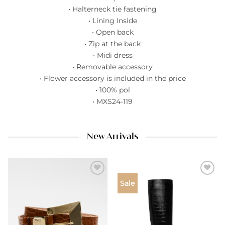
• Halterneck tie fastening
• Lining Inside
• Open back
• Zip at the back
• Midi dress
• Removable accessory
• Flower accessory is included in the price
• 100% pol
• MXS24-119
New Arrivals
Add to
Add to
Sale
wishlist
wishlist