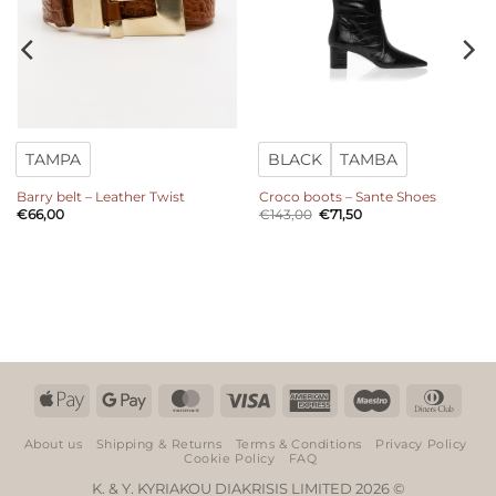
TAMPA
BLACK
TAMBA
Barry belt – Leather Twist
Croco boots – Sante Shoes
Original
Current
€
66,00
€
143,00
€
71,50
price
price
was:
is:
€143,00.
€71,50.
Apple
Google
MasterCard
Visa
American
Maestro
Dinn
Pay
Pay
Express
Club
About us
Shipping & Returns
Terms & Conditions
Privacy Policy
Cookie Policy
FAQ
K. & Y. KYRIAKOU DIAKRISIS LIMITED 2026 ©