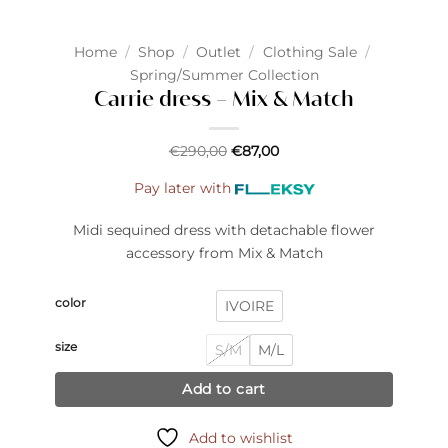
Home
/
Shop
/
Outlet
/
Clothing Sale
/
Spring/Summer Collection
Carrie dress – Mix & Match
€
290,00
€
87,00
Pay later with
Midi sequined dress with detachable flower
accessory from Mix & Match
color
IVOIRE
size
S/M
M/L
Add to cart
Add to wishlist