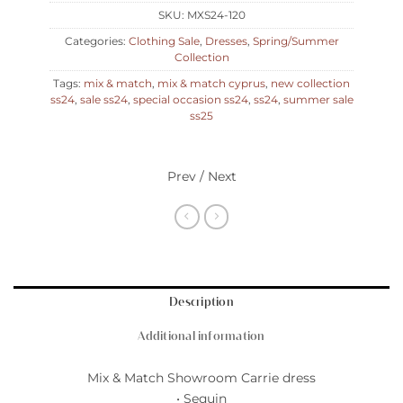
SKU:
MXS24-120
Categories:
Clothing Sale
,
Dresses
,
Spring/Summer
Collection
Tags:
mix & match
,
mix & match cyprus
,
new collection
ss24
,
sale ss24
,
special occasion ss24
,
ss24
,
summer sale
ss25
Prev / Next
Description
Additional information
Mix & Match Showroom Carrie dress
• Sequin