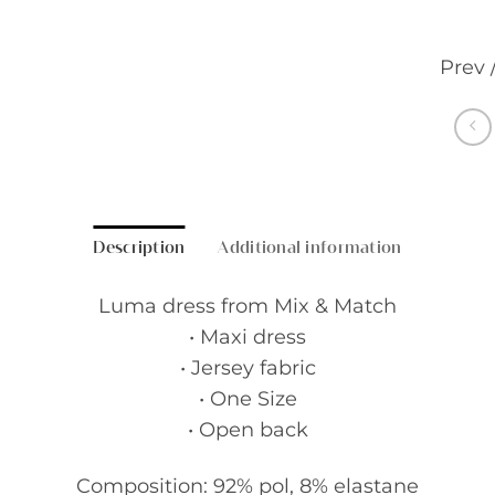
Prev 
Description
Additional information
Luma dress from Mix & Match
• Maxi dress
• Jersey fabric
• One Size
• Open back
Composition: 92% pol, 8% elastane