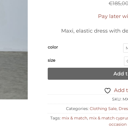
€
185,0
Pay later w
Maxi, elastic dress with d
color
size
Add t
Add t
SKU:
MX
Categories:
Clothing Sale
,
Dres
Tags:
mix & match
,
mix & match cypru
occasion 