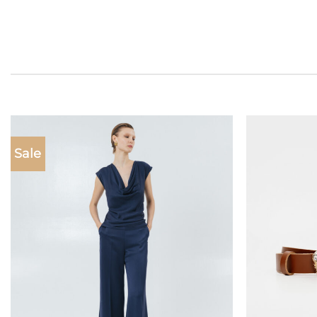
Sale
Add to
wishlist