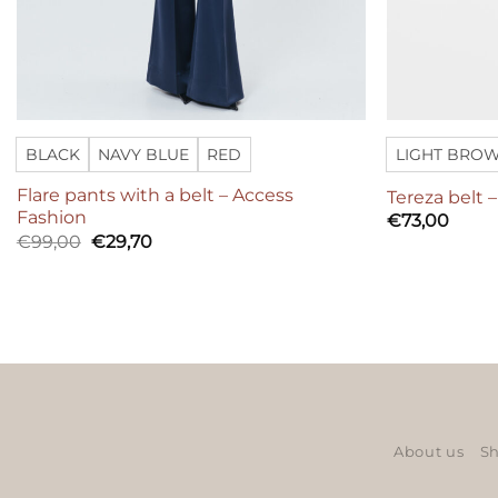
BLACK
NAVY BLUE
RED
LIGHT BRO
Flare pants with a belt – Access
Tereza belt 
Fashion
€
73,00
Original
Current
€
99,00
€
29,70
price
price
was:
is:
€99,00.
€29,70.
About us
Sh