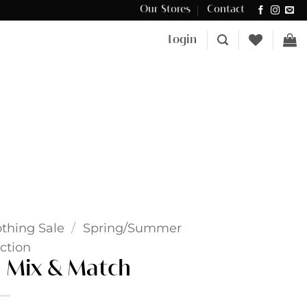
Our Stores
Contact
Δωρεάν μεταφορικά για αγορές άνω των €100 στην Κύπρο.
Login
othing Sale
/
Spring/Summer
ction
 Mix & Match