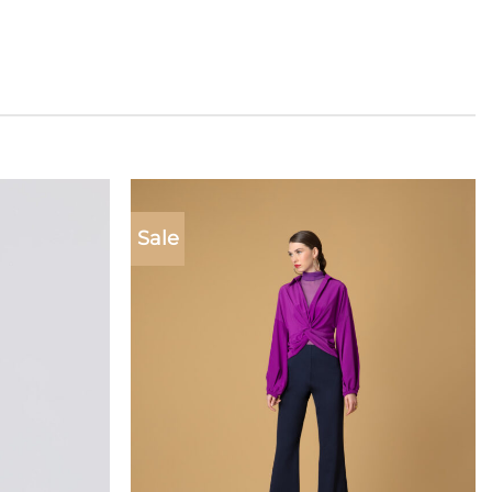
Sale
Add to
Add to
wishlist
wishlist