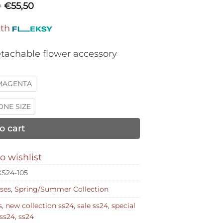
0
€
55,50
ith
etachable flower accessory
MAGENTA
ONE SIZE
o cart
o wishlist
S24-105
ses
,
Spring/Summer Collection
s
,
new collection ss24
,
sale ss24
,
special
ss24
,
ss24