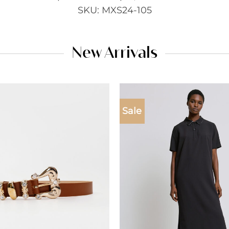
SKU: MXS24-105
New Arrivals
Sale
Add to
wishlist