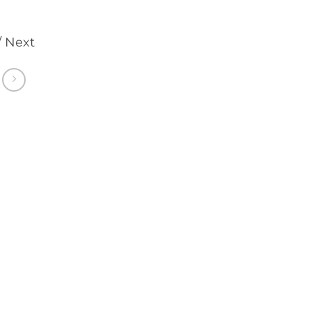
/ Next