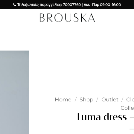
📞 Τηλεφωνικές παραγγελίες: 70007760 | Δευ–Παρ 09:00–16:00
Add to
wishlist
Home
/
Shop
/
Outlet
/
Cl
Colle
Luma dress –