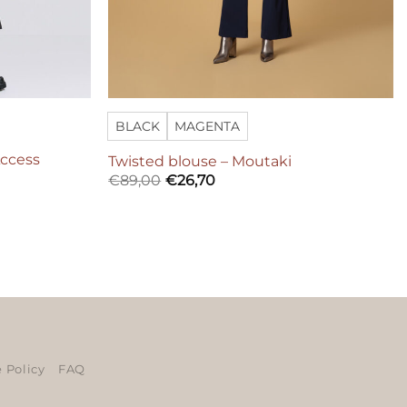
BLACK
MAGENTA
Access
Twisted blouse – Moutaki
€
89,00
€
26,70
ers
 Policy
FAQ