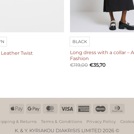
WN
BLACK
Long dress with a collar – 
– Leather Twist
Fashion
€
119,00
€
35,70
Apple
Google
MasterCard
Visa
American
Maestro
Dinn
Pay
Pay
Express
Club
ipping & Returns
Terms & Conditions
Privacy Policy
Cookie
K. & Y. KYRIAKOU DIAKRISIS LIMITED 2026 ©