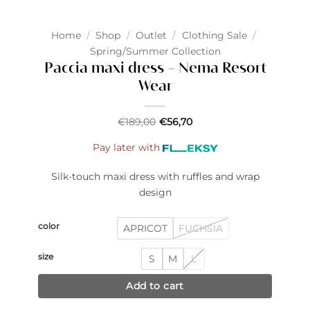
Home
/
Shop
/
Outlet
/
Clothing Sale
/
Spring/Summer Collection
Paccia maxi dress – Nema Resort
Wear
€
189,00
€
56,70
Pay later with
Silk-touch maxi dress with ruffles and wrap
design
color
APRICOT
FUCHSIA
size
S
M
L
Add to cart