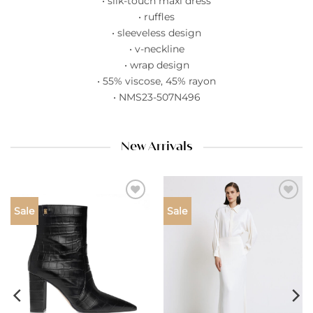
• silk-touch maxi dress
• ruffles
• sleeveless design
• v-neckline
• wrap design
• 55% viscose, 45% rayon
• NMS23-507N496
New Arrivals
Add to
Add to
Sale
Sale
wishlist
wishlist