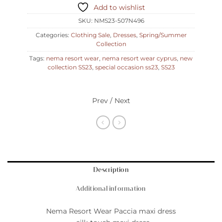
Add to wishlist
SKU:
NMS23-507N496
Categories:
Clothing Sale
,
Dresses
,
Spring/Summer
Collection
Tags:
nema resort wear
,
nema resort wear cyprus
,
new
collection SS23
,
special occasion ss23
,
SS23
Prev / Next
Description
Additional information
Nema Resort Wear Paccia maxi dress