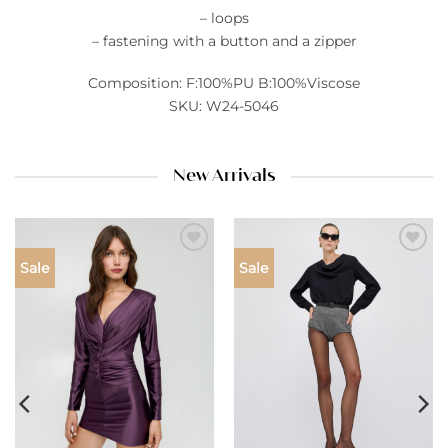
– loops
– fastening with a button and a zipper
Composition: F:100%PU B:100%Viscose
SKU: W24-5046
New Arrivals
Add to
Add to
Sale
Sale
wishlist
wishlist