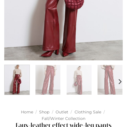
Home
/
Shop
/
Outlet
/
Clothing Sale
/
Fall/Winter Collection
Faux-leather effect wide-leg pants