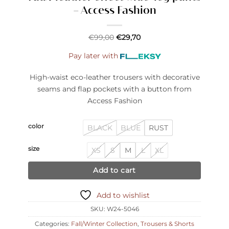
– Access Fashion
€
99,00
€
29,70
Pay later with
High-waist eco-leather trousers with decorative
seams and flap pockets with a button from
Access Fashion
color
BLACK
BLUE
RUST
size
XS
S
M
L
XL
Add to cart
Add to wishlist
SKU:
W24-5046
Categories:
Fall/Winter Collection
,
Trousers & Shorts