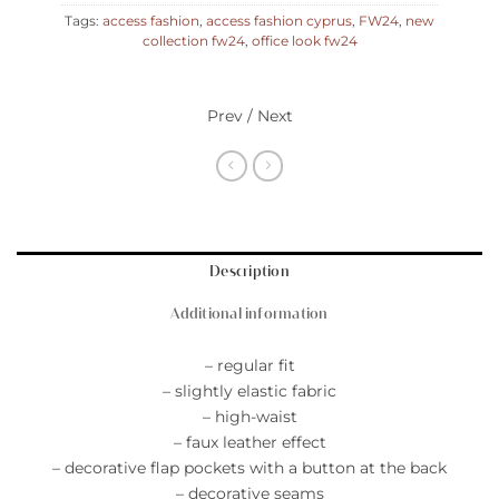
Tags:
access fashion
,
access fashion cyprus
,
FW24
,
new
collection fw24
,
office look fw24
Prev / Next
Description
Additional information
– regular fit
– slightly elastic fabric
– high-waist
– faux leather effect
– decorative flap pockets with a button at the back
– decorative seams