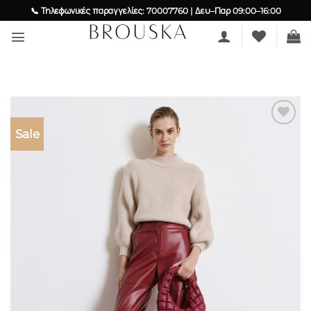
Skip
📞 Τηλεφωνικές παραγγελίες: 70007760 | Δευ–Παρ 09:00–16:00
to
content
Sale
Add to
wishlist