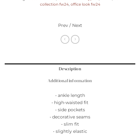
collection fw24
,
office look fw24
Prev / Next
Description
Additional information
• ankle length
• high-waisted fit
• side pockets
• decorative seams
• slim fit
• slightly elastic