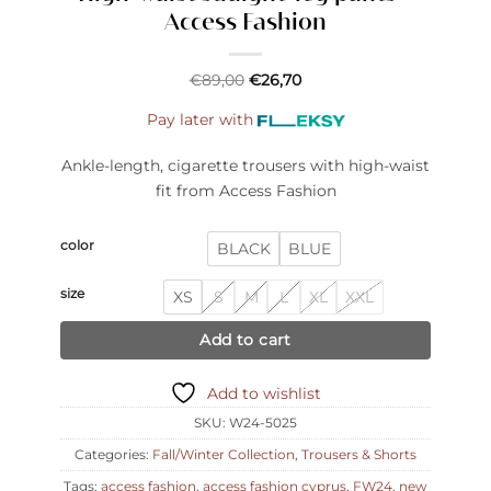
Access Fashion
€
89,00
€
26,70
Pay later with
Ankle-length, cigarette trousers with high-waist
fit from Access Fashion
color
BLACK
BLUE
size
XS
S
M
L
XL
XXL
Add to cart
Add to wishlist
SKU:
W24-5025
Categories:
Fall/Winter Collection
,
Trousers & Shorts
Tags:
access fashion
,
access fashion cyprus
,
FW24
,
new