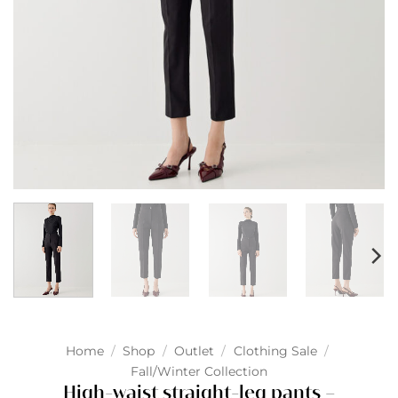
Home
/
Shop
/
Outlet
/
Clothing Sale
/
Fall/Winter Collection
High-waist straight-leg pants –