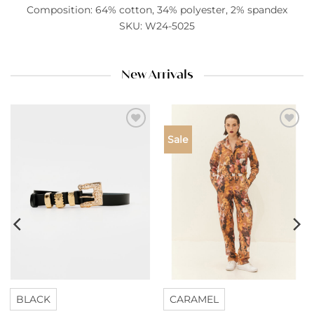
Composition: 64% cotton, 34% polyester, 2% spandex
SKU: W24-5025
New Arrivals
Add to
Add to
Sale
wishlist
wishlist
BLACK
CARAMEL