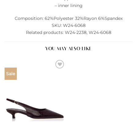
– inner lining
Composition: 62%Polyester 32%Rayon 6%Spandex
SKU: W24-6068
Related products: W24-2238, W24-6068
YOU MAY ALSO LIKE
Add to
Sale
wishlist