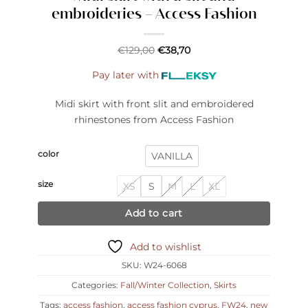
embroideries – Access Fashion
€
129,00
€
38,70
Pay later with
Midi skirt with front slit and embroidered
rhinestones from Access Fashion
color
VANILLA
size
XS
S
M
L
XL
Add to cart
Add to wishlist
SKU:
W24-6068
Categories:
Fall/Winter Collection
,
Skirts
Tags:
access fashion
,
access fashion cyprus
,
FW24
,
new