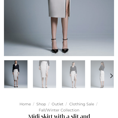
Home
/
Shop
/
Outlet
/
Clothing Sale
/
Fall/Winter Collection
Midi skirt with a slit and