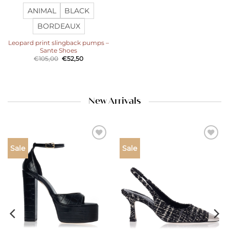
ANIMAL
BLACK
BORDEAUX
Leopard print slingback pumps –
Sante Shoes
Original
Current
€
105,00
€
52,50
price
price
was:
is:
€105,00.
€52,50.
New Arrivals
Add to
Add to
Sale
Sale
wishlist
wishlist