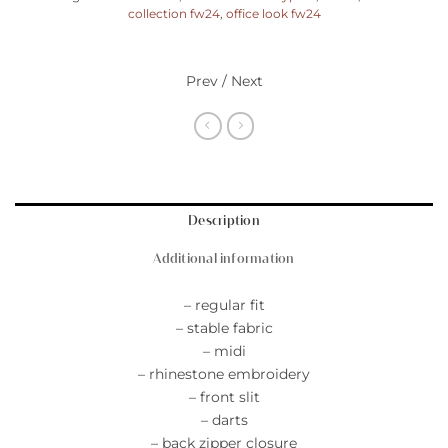
collection fw24
,
office look fw24
Prev / Next
Description
Additional information
– regular fit
– stable fabric
– midi
– rhinestone embroidery
– front slit
– darts
– back zipper closure