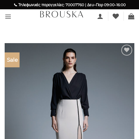
Skip
📞 Τηλεφωνικές παραγγελίες: 70007760 | Δευ–Παρ 09:00–16:00
to
content
Sale
Add to
wishlist