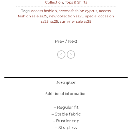
Collection
,
Tops & Shirts
Tags:
access fashion
,
access fashion cyprus
,
access
fashion sale ss25
,
new collection ss25
,
special occasion
ss25
,
ss25
,
summer sale ss25
Prev / Next
Description
Additional information
– Regular fit
– Stable fabric
– Bustier top
– Strapless