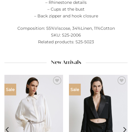
– Rhinestone details
– Cups at the bust
– Back zipper and hook closure
Composition: 55%Viscose, 34%Linen, 11%Cotton
SKU: S25-2006
Related products: S25-5023
New Arrivals
Add to
Add to
Sale
Sale
wishlist
wishlist