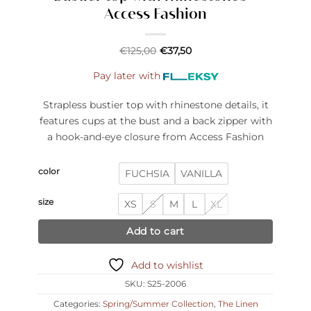
Access Fashion
€
125,00
€
37,50
Pay later with
Strapless bustier top with rhinestone details, it
features cups at the bust and a back zipper with
a hook-and-eye closure from Access Fashion
color
FUCHSIA
VANILLA
size
XS
S
M
L
XL
Add to cart
Add to wishlist
SKU:
S25-2006
Categories:
Spring/Summer Collection
,
The Linen