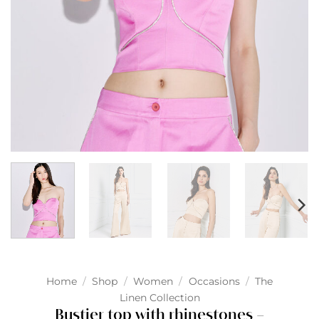
Home
/
Shop
/
Women
/
Occasions
/
The
Linen Collection
Bustier top with rhinestones –