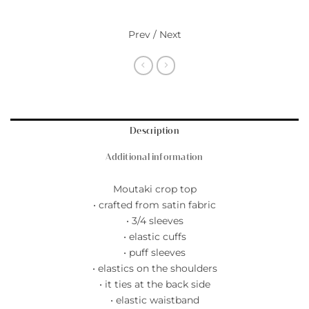
Prev / Next
Description
Additional information
Moutaki crop top
• crafted from satin fabric
• 3/4 sleeves
• elastic cuffs
• puff sleeves
• elastics on the shoulders
• it ties at the back side
• elastic waistband