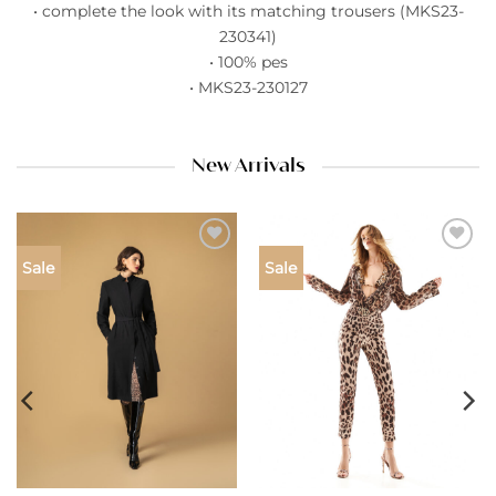
• complete the look with its matching trousers (MKS23-
230341)
• 100% pes
• MKS23-230127
New Arrivals
Add to
Add to
Sale
Sale
wishlist
wishlist