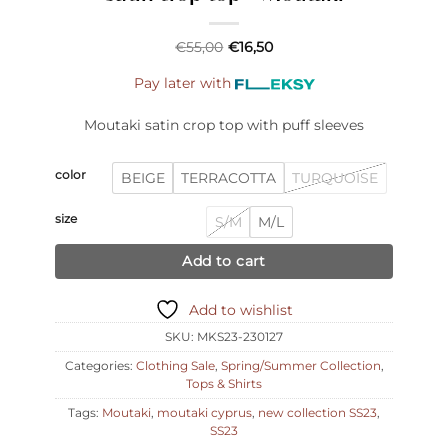
€
55,00
€
16,50
Pay later with
Moutaki satin crop top with puff sleeves
color
BEIGE
TERRACOTTA
TURQUOISE
size
S/M
M/L
Add to cart
Add to wishlist
SKU:
MKS23-230127
Categories:
Clothing Sale
,
Spring/Summer Collection
,
Tops & Shirts
Tags:
Moutaki
,
moutaki cyprus
,
new collection SS23
,
SS23