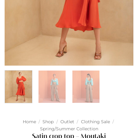
Home
/
Shop
/
Outlet
/
Clothing Sale
/
Spring/Summer Collection
Satin crop top – Moutaki