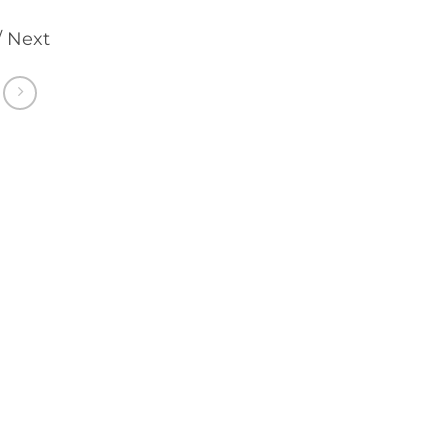
/ Next