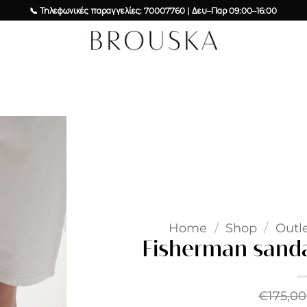
📞 Τηλεφωνικές παραγγελίες: 70007760 | Δευ–Παρ 09:00–16:00
Add to
wishlist
Home
/
Shop
/
Outl
Fisherman sanda
€
175,00