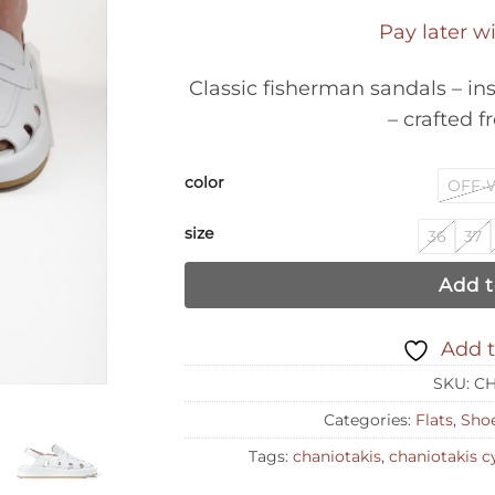
Pay later w
Classic fisherman sandals – in
– crafted f
color
OFF-
size
36
37
Add t
Add t
SKU:
CH
Categories:
Flats
,
Sho
Tags:
chaniotakis
,
chaniotakis c