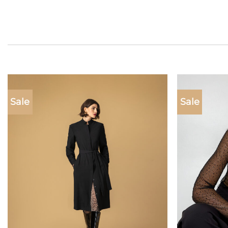
Sale
Sale
Add to
wishlist