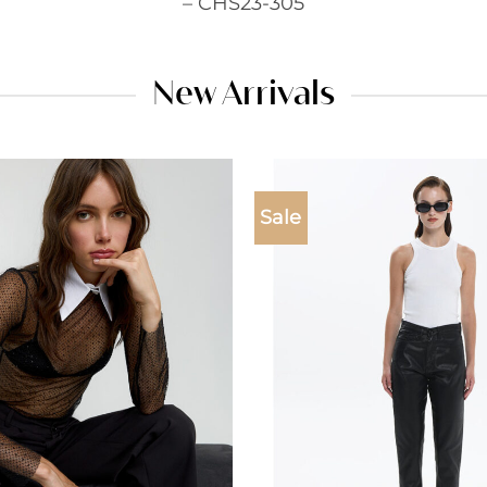
– CHS23-305
New Arrivals
Sale
Add to
wishlist