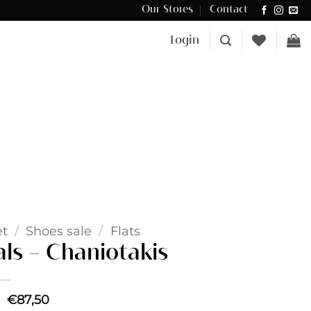
Our Stores
Contact
Δωρεάν μεταφορικά για αγορές άνω των €100 στην Κύπρο.
Login
et
/
Shoes sale
/
Flats
ls – Chaniotakis
Original
Current
€
87,50
price
price