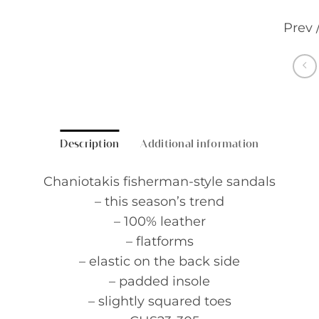
Prev 
Description
Additional information
Chaniotakis fisherman-style sandals
– this season’s trend
– 100% leather
– flatforms
– elastic on the back side
– padded insole
– slightly squared toes