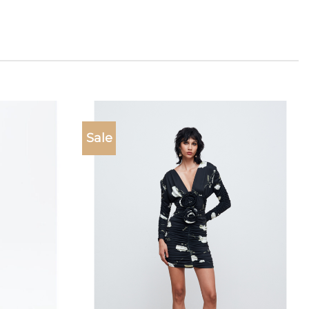
Sale
Add to
Add to
wishlist
wishlist