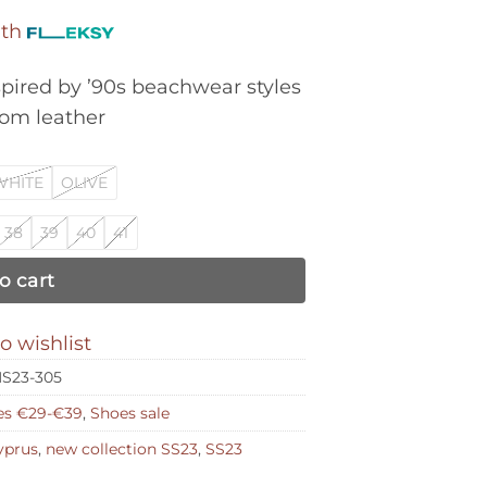
was:
is:
ith
€175,00.
€87,50.
spired by ’90s beachwear styles
rom leather
WHITE
OLIVE
38
39
40
41
o cart
o wishlist
S23-305
es €29-€39
,
Shoes sale
yprus
,
new collection SS23
,
SS23