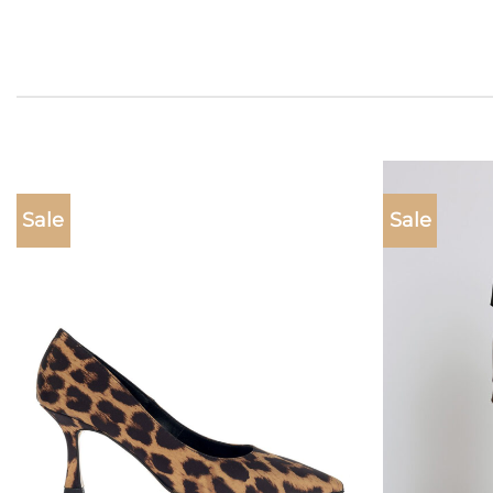
Sale
Sale
Add to
wishlist