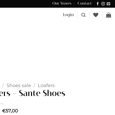
Our Stores
Contact
Δωρεάν μεταφορικά για αγορές άνω των €100 στην Κύπρο.
Login
/
Shoes sale
/
Loafers
ers – Sante Shoes
Original
Current
€
57,00
price
price