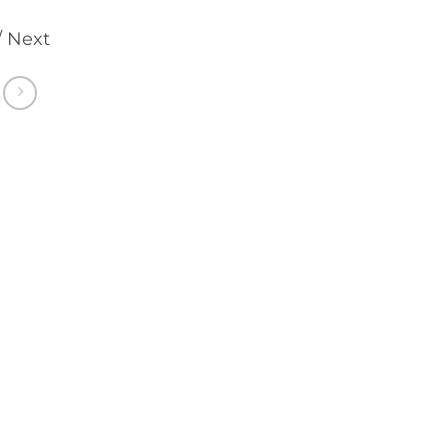
/ Next