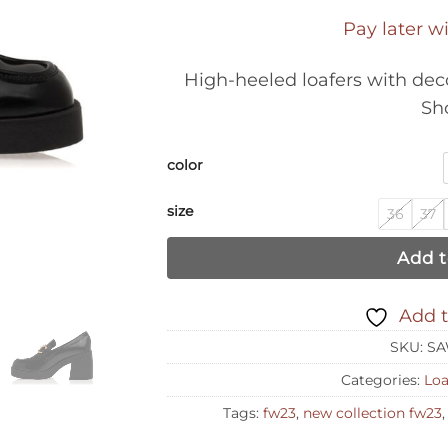
Pay later w
High-heeled loafers with deco
Sh
color
size
36
37
Add t
Add t
SKU:
SA
Categories:
Loa
Tags:
fw23
,
new collection fw23