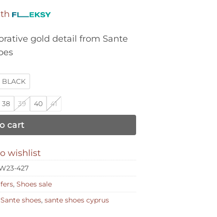
was:
is:
ith
€114,00.
€57,00.
rative gold detail from Sante
oes
BLACK
38
39
40
41
o cart
o wishlist
W23-427
fers
,
Shoes sale
,
Sante shoes
,
sante shoes cyprus