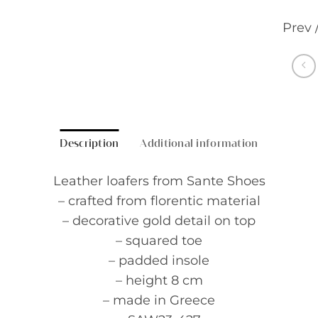
Prev 
Description
Additional information
Leather loafers from Sante Shoes
– crafted from florentic material
– decorative gold detail on top
– squared toe
– padded insole
– height 8 cm
– made in Greece