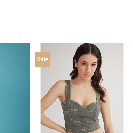
Sale
Add to
Add to
wishlist
wishlist