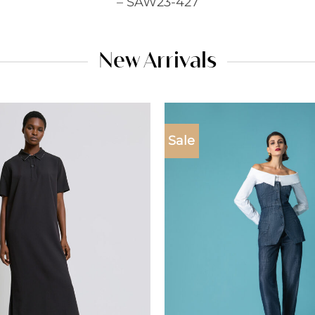
– SAW23-427
New Arrivals
Sale
Add to
wishlist