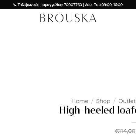
📞 Τηλεφωνικές παραγγελίες: 70007760 | Δευ–Παρ 09:00–16:00
Add to
wishlist
Home
/
Shop
/
Outlet
High-heeled loaf
€
114,00