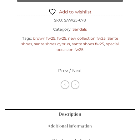
Add to wishlist
SKU:
SAW25-678
Category:
Sandals
Tags:
brown fw25
,
fw25
,
new collection fw25
,
Sante
shoes
,
sante shoes cyprus
,
sante shoes fw25
,
special
occasion fw25
Prev / Next
Description
Additional information