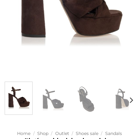
Home
/
Shop
/
Outlet
/
Shoes sale
/
Sandals