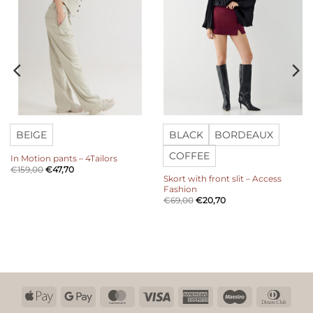
BEIGE
BLACK
BORDEAUX
COFFEE
In Motion pants – 4Tailors
€
159,00
€
47,70
Skort with front slit – Access
Fashion
€
69,00
€
20,70
Apple
Google
MasterCard
Visa
American
Maestro
Dinn
Pay
Pay
Express
Club