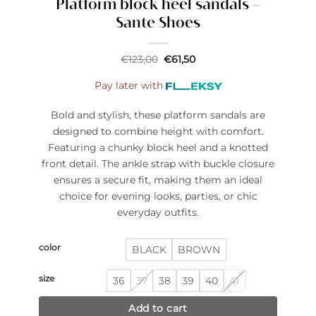
Platform block heel sandals –
Sante Shoes
Original
Current
€
123,00
€
61,50
price
price
was:
is:
Pay later with
€123,00.
€61,50.
Bold and stylish, these platform sandals are
designed to combine height with comfort.
Featuring a chunky block heel and a knotted
front detail. The ankle strap with buckle closure
ensures a secure fit, making them an ideal
choice for evening looks, parties, or chic
everyday outfits.
color
BLACK
BROWN
size
36
37
38
39
40
41
Add to cart