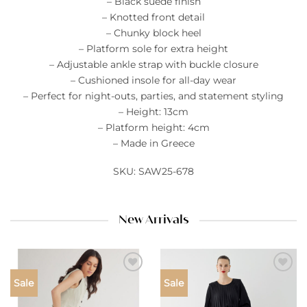
– Black suede finish
– Knotted front detail
– Chunky block heel
– Platform sole for extra height
– Adjustable ankle strap with buckle closure
– Cushioned insole for all-day wear
– Perfect for night-outs, parties, and statement styling
– Height: 13cm
– Platform height: 4cm
– Made in Greece
SKU: SAW25-678
New Arrivals
Add to
Add to
Sale
Sale
wishlist
wishlist