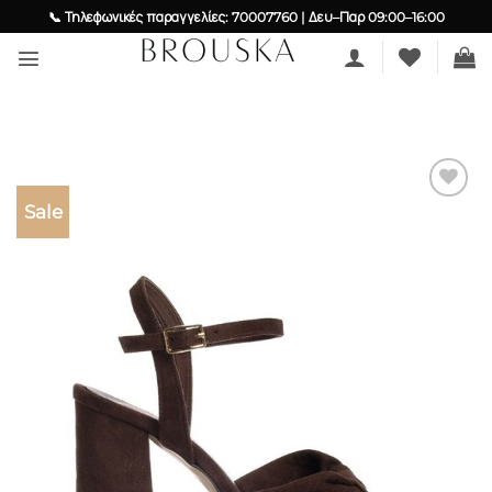
Skip
📞 Τηλεφωνικές παραγγελίες: 70007760 | Δευ–Παρ 09:00–16:00
to
content
Sale
Add to
wishlist