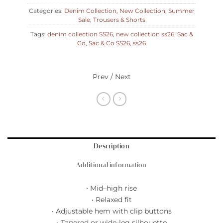
Categories:
Denim Collection
,
New Collection
,
Summer
Sale
,
Trousers & Shorts
Tags:
denim collection SS26
,
new collection ss26
,
Sac &
Co
,
Sac & Co SS26
,
ss26
Prev / Next
Description
Additional information
• Mid–high rise
• Relaxed fit
• Adjustable hem with clip buttons
• Tapered or wide-leg silhouette