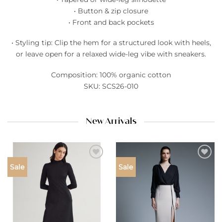
• Button & zip closure
• Front and back pockets
• Styling tip: Clip the hem for a structured look with heels,
or leave open for a relaxed wide-leg vibe with sneakers.
Composition: 100% organic cotton
SKU: SCS26-010
New Arrivals
Add to
Add to
Sale
Sale
wishlist
wishlist