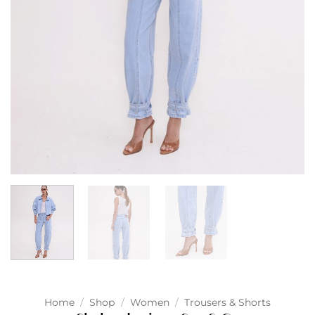
Home
/
Shop
/
Women
/
Trousers & Shorts