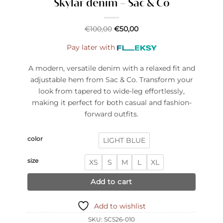
Skylar denim – Sac & Co
€
100,00
€
50,00
Pay later with
A modern, versatile denim with a relaxed fit and
adjustable hem from Sac & Co. Transform your
look from tapered to wide-leg effortlessly,
making it perfect for both casual and fashion-
forward outfits.
color
LIGHT BLUE
size
XS
S
M
L
XL
Add to cart
Add to wishlist
SKU:
SCS26-010