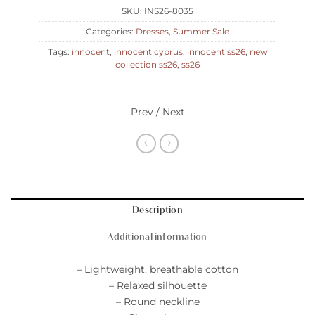
SKU:
INS26-8035
Categories:
Dresses
,
Summer Sale
Tags:
innocent
,
innocent cyprus
,
innocent ss26
,
new
collection ss26
,
ss26
Prev / Next
Description
Additional information
– Lightweight, breathable cotton
– Relaxed silhouette
– Round neckline