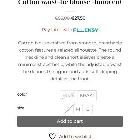
Cotton waist-tie blouse -Innocent
€
55,00
€
27,50
Pay later with
Cotton blouse crafted from smooth, breathable
cotton features a relaxed silhouette. The round
neckline and clean short sleeves create a
minimalist aesthetic, while the adjustable waist
tie defines the figure and adds soft draping
detail at the front.
color
BLUE
KHAKI
size
S
M
L
Add to cart
Add to wishlist