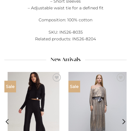
– Short sleeves
– Adjustable waist tie for a defined fit
Composition: 100% cotton
SKU: INS26-8035
Related products: INS26-8204
New Arrivals
Add to
Add to
Sale
Sale
wishlist
wishlist