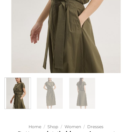
Home
/
Shop
/
Women
/
Dresses