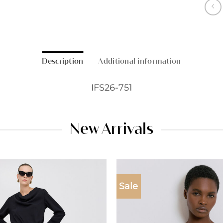
Description
Additional information
IFS26-751
New Arrivals
Sale
Add to
wishlist