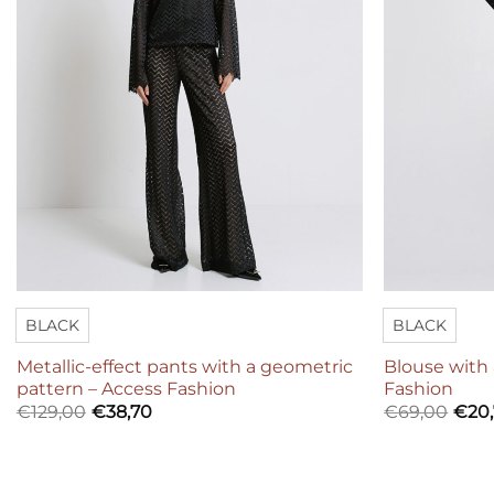
BLACK
BLACK
Metallic-effect pants with a geometric
Blouse with 
pattern – Access Fashion
Fashion
€
129,00
€
38,70
€
69,00
€
20