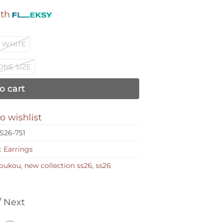
ith
WHITE
ONE SIZE
o cart
o wishlist
FS26-751
:
Earrings
 loukou
,
new collection ss26
,
ss26
/ Next