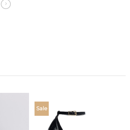
Sale
Add to
Add to
wishlist
wishlist