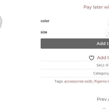
Pay later w
color
size
Add t
Add t
SKU:
I
Category
Tags:
accessories ss26
,
ifigenia
Prev 