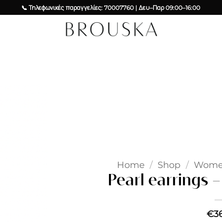
📞 Τηλεφωνικές παραγγελίες: 70007760 | Δευ–Παρ 09:00–16:00
Add to
wishlist
Home
/
Shop
/
Wom
Pearl earrings –
€
3