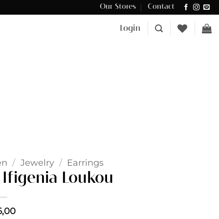
Our Stores
Contact
Δωρεάν μεταφορικά για αγορές άνω των €100 στην Κύπρο.
Login
en
/
Jewelry
/
Earrings
 Ifigenia Loukou
6,00