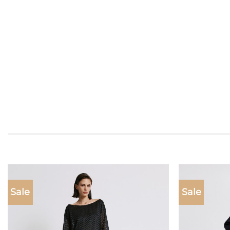
Sale
Sale
Add to
wishlist