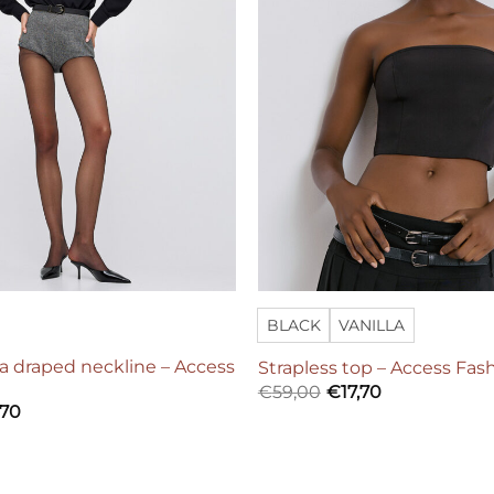
BLACK
VANILLA
a draped neckline – Access
Strapless top – Access Fas
€
59,00
€
17,70
,70