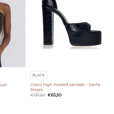
BLACK
Croco high-heeled sandals – Sante
hion
Shoes
Original
Current
€
131,00
€
65,50
price
price
was:
is:
€131,00.
€65,50.