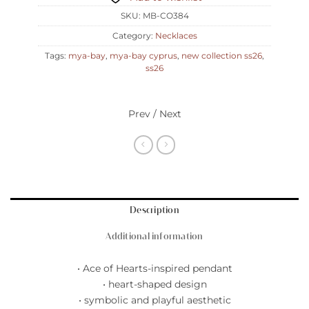
SKU:
MB-CO384
Category:
Necklaces
Tags:
mya-bay
,
mya-bay cyprus
,
new collection ss26
,
ss26
Prev / Next
Description
Additional information
• Ace of Hearts-inspired pendant
• heart-shaped design
• symbolic and playful aesthetic