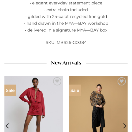
• elegant everyday statement piece
• extra chain included
• gilded with 24-carat recycled fine gold
• hand drawn in the MYA—BAY workshop
• delivered in a signature MYA—BAY box
SKU: MBS26-CO384
New Arrivals
Add to
Add to
Sale
Sale
wishlist
wishlist