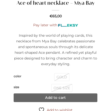
Ace of heart necklace – Mya Bay
€
65,00
Pay later with
Inspired by the world of playing cards, this
necklace from Mya Bay celebrates passionate
and spontaneous souls through its delicate
heart-shaped Ace pendant. A refined yet playful
piece designed to bring character and charm to
everyday styling.
color
GOLD
size
ONE SIZE
Add to cart
Add to wishlist