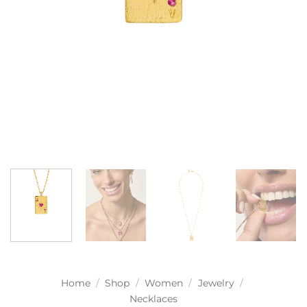
Home
/
Shop
/
Women
/
Jewelry
/
Necklaces