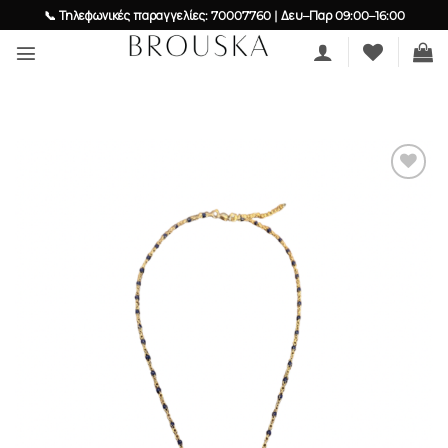
Skip
📞 Τηλεφωνικές παραγγελίες: 70007760 | Δευ–Παρ 09:00–16:00
to
content
Add to
wishlist