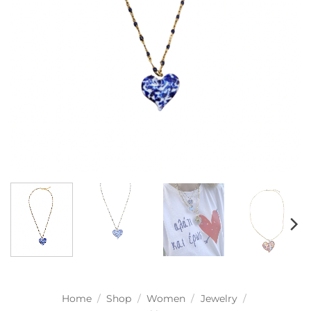
Home
/
Shop
/
Women
/
Jewelry
/