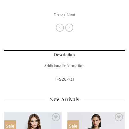
Prev / Next
Description
Additional information
IFS26-731
New Arrivals
Add to
Add to
Sale
Sale
wishlist
wishlist