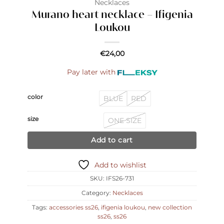
Necklaces
Murano heart necklace – Ifigenia
Loukou
€
24,00
Pay later with
color
BLUE
RED
size
ONE SIZE
Add to cart
Add to wishlist
SKU:
IFS26-731
Category:
Necklaces
Tags:
accessories ss26
,
ifigenia loukou
,
new collection
ss26
,
ss26