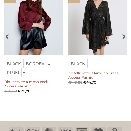
BLACK
BORDEAUX
BLACK
PLUM
+1
Metallic-effect kimono dress –
Access Fashion
Blouse with a mesh back –
€
149,00
€
44,70
Access Fashion
€
69,00
€
20,70
Apple
Google
MasterCard
Visa
American
Maestro
Dinn