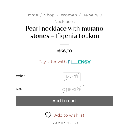
Home
/
Shop
/
Women
/
Jewelry
/
Necklaces
Pearl necklace with murano
stones – Ifigenia Loukou
€
66,00
Pay later with
color
MULTI
size
ONE SIZE
Add to cart
Add to wishlist
SKU:
IFS26-759