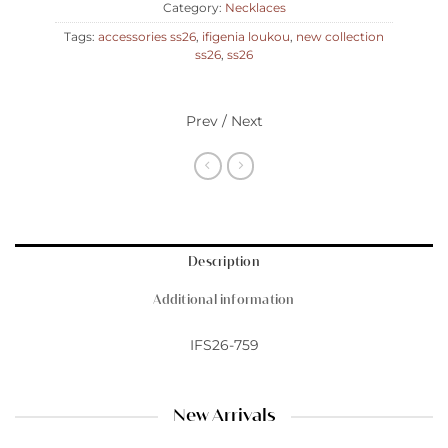
Category:
Necklaces
Tags:
accessories ss26
,
ifigenia loukou
,
new collection
ss26
,
ss26
Prev / Next
Description
Additional information
IFS26-759
New Arrivals