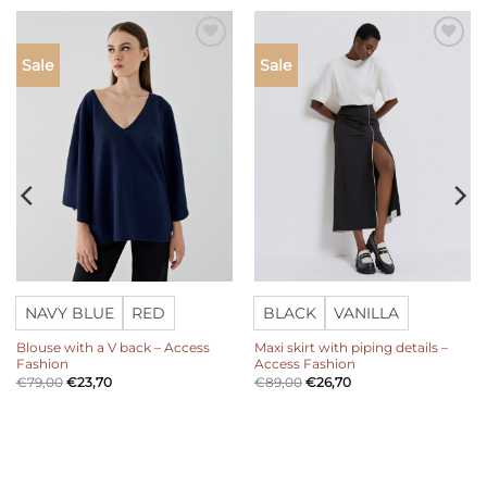
Add to
Add to
Sale
Sale
wishlist
wishlist
NAVY BLUE
RED
BLACK
VANILLA
Blouse with a V back – Access
Maxi skirt with piping details –
Fashion
Access Fashion
€
79,00
€
23,70
€
89,00
€
26,70