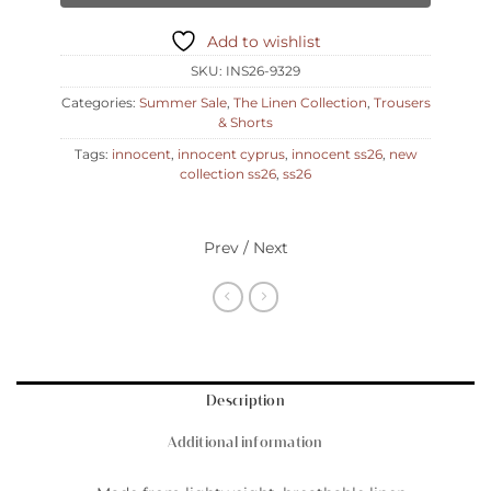
Add to wishlist
SKU:
INS26-9329
Categories:
Summer Sale
,
The Linen Collection
,
Trousers
& Shorts
Tags:
innocent
,
innocent cyprus
,
innocent ss26
,
new
collection ss26
,
ss26
Prev / Next
Description
Additional information