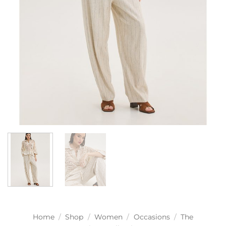
Home
/
Shop
/
Women
/
Occasions
/
The