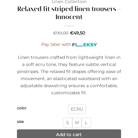
Linen Collection
Relaxed fit striped linen trousers –
Innocent
€
99,00
€
49,50
Pay later with
Linen trousers crafted from lightweight linen in
a soft ecru tone, they feature subtle vertical
pinstripes. The relaxed fit drapes offering ease of
movement, an elasticated waistband with an
adjustable drawstring ensures a comfortable,
customizable fit.
color
ECRU
size
S
M
L
Add to cart