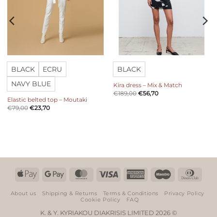
BLACK
ECRU
BLACK
NAVY BLUE
Kira dress – Mix & Match
€
189,00
€
56,70
Elastic belted top – Moutaki
€
79,00
€
23,70
Apple
Google
MasterCard
Visa
American
Maestro
Dinn
Pay
Pay
Express
Club
About us
Shipping & Returns
Terms & Conditions
Privacy Policy
Cookie Policy
FAQ
K. & Y. KYRIAKOU DIAKRISIS LIMITED 2026 ©