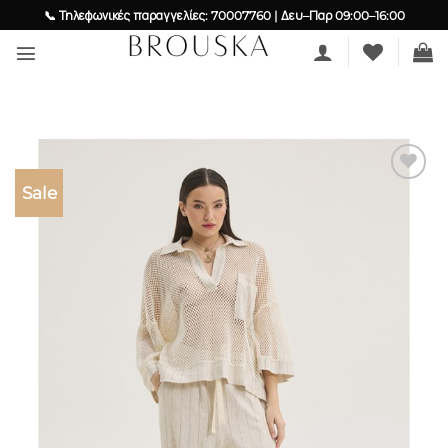
Skip
📞 Τηλεφωνικές παραγγελίες: 70007760 | Δευ–Παρ 09:00–16:00
to
content
Sale
Add to
wishlist