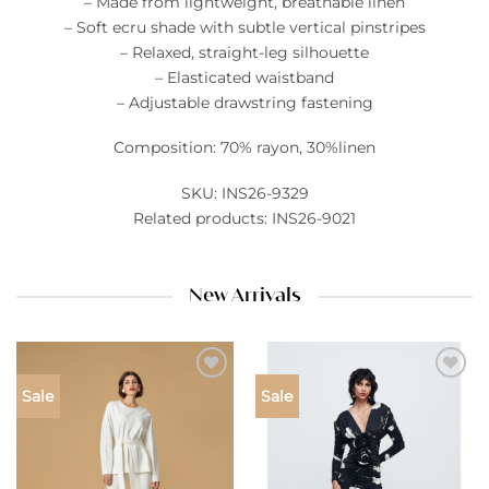
– Made from lightweight, breathable linen
– Soft ecru shade with subtle vertical pinstripes
– Relaxed, straight-leg silhouette
– Elasticated waistband
– Adjustable drawstring fastening
Composition: 70% rayon, 30%linen
SKU: INS26-9329
Related products: INS26-9021
New Arrivals
Add to
Add to
Sale
Sale
wishlist
wishlist