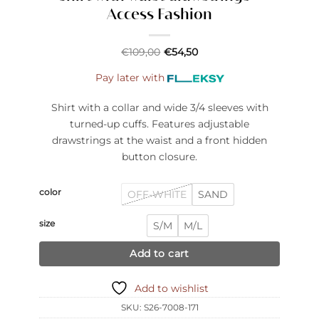
Access Fashion
€
109,00
€
54,50
Pay later with
Shirt with a collar and wide 3/4 sleeves with
turned-up cuffs. Features adjustable
drawstrings at the waist and a front hidden
button closure.
color
OFF-WHITE
SAND
size
S/M
M/L
Add to cart
Add to wishlist
SKU:
S26-7008-171