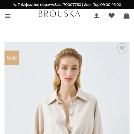
Skip
📞 Τηλεφωνικές παραγγελίες: 70007760 | Δευ–Παρ 09:00–16:00
to
content
Sale
Add to
wishlist