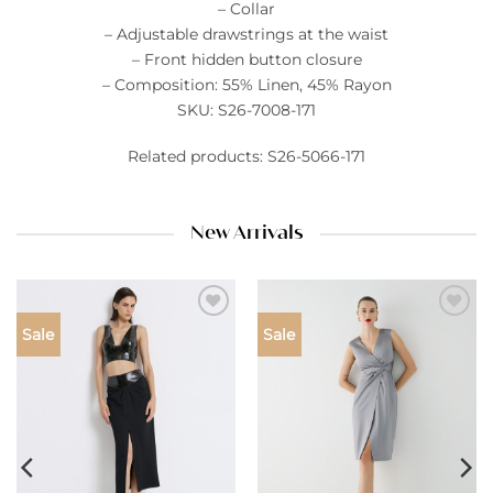
– Collar
– Adjustable drawstrings at the waist
– Front hidden button closure
– Composition: 55% Linen, 45% Rayon
SKU: S26-7008-171
Related products: S26-5066-171
New Arrivals
Add to
Add to
Sale
Sale
wishlist
wishlist