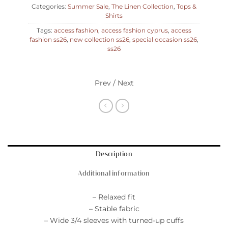
Categories:
Summer Sale
,
The Linen Collection
,
Tops &
Shirts
Tags:
access fashion
,
access fashion cyprus
,
access
fashion ss26
,
new collection ss26
,
special occasion ss26
,
ss26
Prev / Next
Description
Additional information
– Relaxed fit
– Stable fabric
– Wide 3/4 sleeves with turned-up cuffs