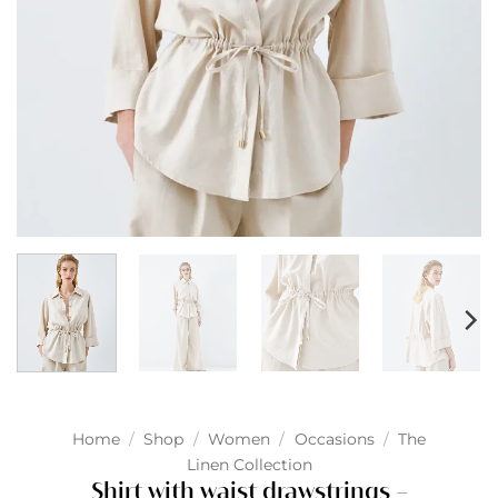
Home
/
Shop
/
Women
/
Occasions
/
The
Linen Collection
Shirt with waist drawstrings –