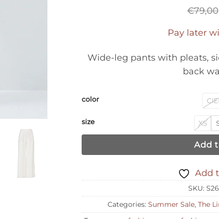
€
79,00
Pay later w
Wide-leg pants with pleats, s
back wa
color
CIE
size
XS
Add t
Add t
SKU:
S26
Categories:
Summer Sale
,
The Li