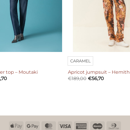
CARAMEL
er top – Moutaki
Apricot jumpsuit – Hemit
,70
€
189,00
€
56,70
Apple
Google
MasterCard
Visa
American
Maestro
Dinn