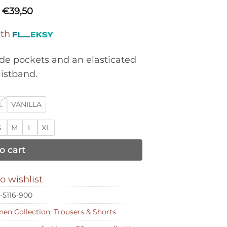
€
39,50
ith
ide pockets and an elasticated
istband.
L
VANILLA
S
M
L
XL
o cart
o wishlist
-5116-900
nen Collection
,
Trousers & Shorts