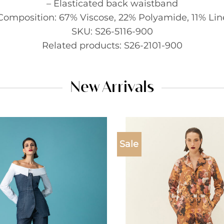
– Elasticated back waistband
Composition: 67% Viscose, 22% Polyamide, 11% Li
SKU: S26-5116-900
Related products: S26-2101-900
New Arrivals
Sale
Add to
wishlist