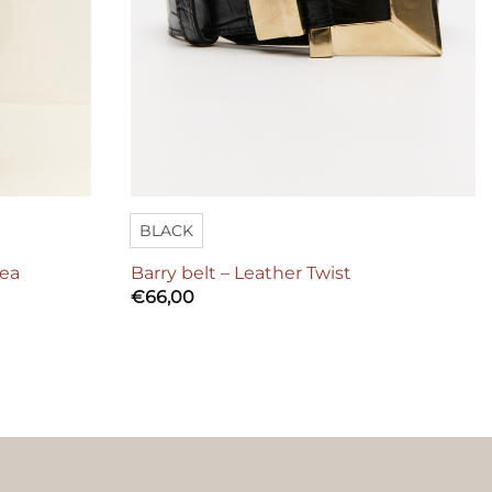
BLACK
hea
Barry belt – Leather Twist
€
66,00
ers