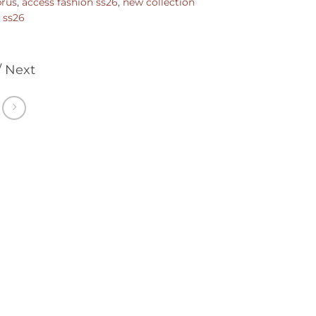
prus
,
access fashion ss26
,
new collection
,
ss26
/ Next