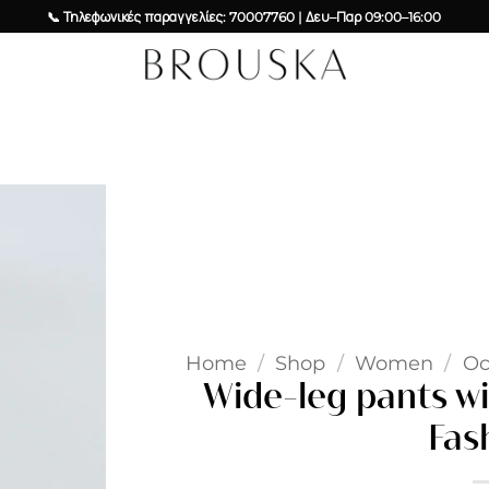
📞 Τηλεφωνικές παραγγελίες: 70007760 | Δευ–Παρ 09:00–16:00
Add to
wishlist
Home
/
Shop
/
Women
/
Oc
Wide-leg pants wi
Fas