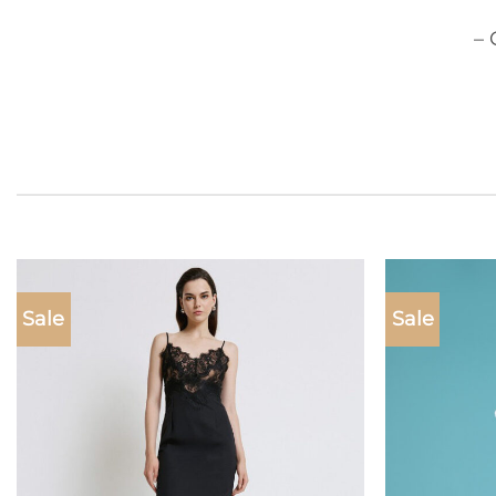
– 
Sale
Sale
Add to
wishlist