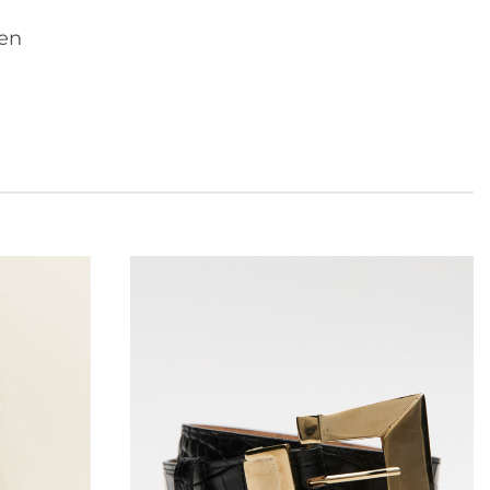
nen
Add to
Add to
wishlist
wishlist