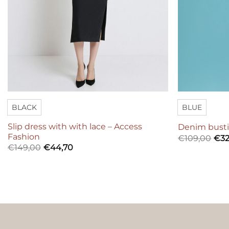
BLACK
BLUE
Slip dress with with lace – Access
Denim busti
Fashion
€
109,00
€
32
€
149,00
€
44,70