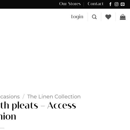
Our Stores
Contact
Δωρεάν μεταφορικά για αγορές άνω των €100 στην Κύπρο.
Login
casions
/
The Linen Collection
th pleats – Access
hion