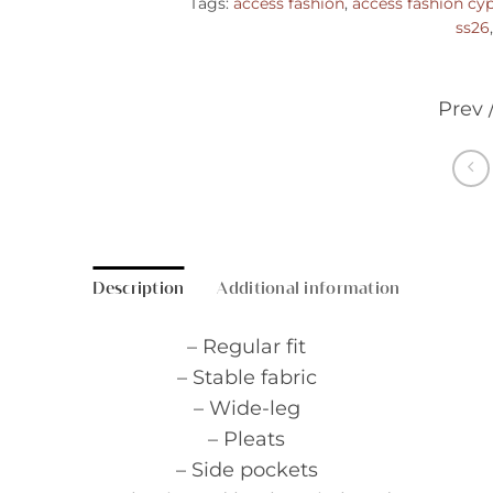
Tags:
access fashion
,
access fashion cy
ss26
Prev 
Description
Additional information
– Regular fit
– Stable fabric
– Wide-leg
– Pleats
– Side pockets