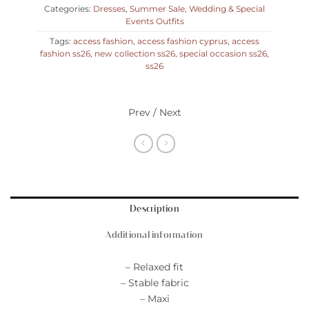
Categories:
Dresses
,
Summer Sale
,
Wedding & Special
Events Outfits
Tags:
access fashion
,
access fashion cyprus
,
access
fashion ss26
,
new collection ss26
,
special occasion ss26
,
ss26
Prev / Next
Description
Additional information
– Relaxed fit
– Stable fabric
– Maxi