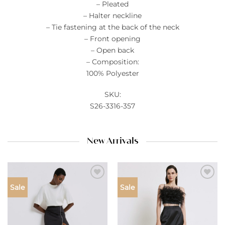
– Pleated
– Halter neckline
– Tie fastening at the back of the neck
– Front opening
– Open back
– Composition:
100% Polyester
SKU:
S26-3316-357
New Arrivals
Add to
Add to
Sale
Sale
wishlist
wishlist