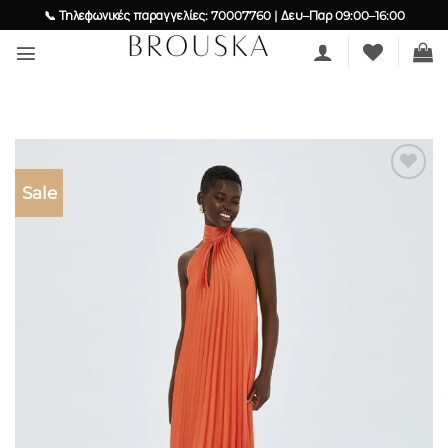
Skip
📞 Τηλεφωνικές παραγγελίες: 70007760 | Δευ–Παρ 09:00–16:00
to
content
Sale
Add to
wishlist