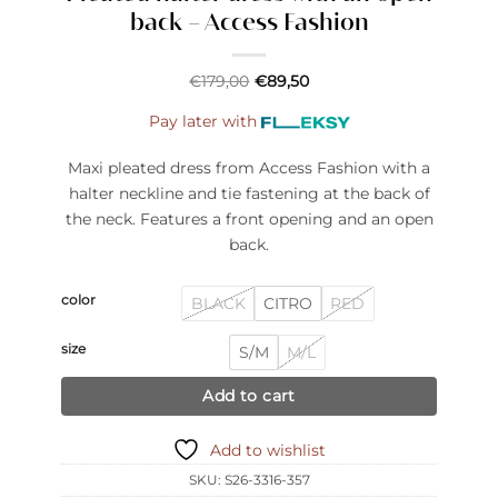
back – Access Fashion
€
179,00
€
89,50
Pay later with
Maxi pleated dress from Access Fashion with a
halter neckline and tie fastening at the back of
the neck. Features a front opening and an open
back.
color
BLACK
CITRO
RED
size
S/M
M/L
Add to cart
Add to wishlist
SKU:
S26-3316-357