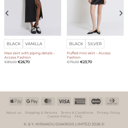
BLACK
VANILLA
BLACK
SILVER
Maxi skirt with piping details –
Puffed mini skirt – Access
Access Fashion
Fashion
€
89,00
€
26,70
€
79,00
€
23,70
Apple
Google
MasterCard
Visa
American
Maestro
Dinn
Pay
Pay
Express
Club
About us
Shipping & Returns
Terms & Conditions
Privacy Policy
Cookie Policy
FAQ
K. & Y. KYRIAKOU DIAKRISIS LIMITED 2026 ©