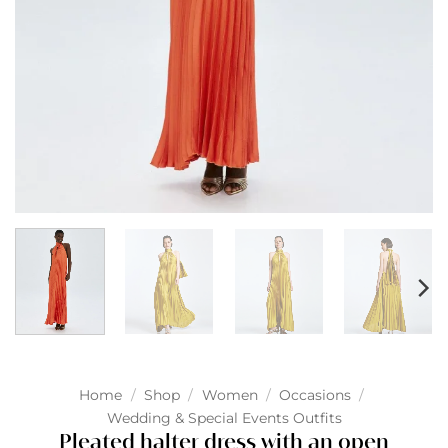
Home
/
Shop
/
Women
/
Occasions
/
Wedding & Special Events Outfits
Pleated halter dress with an open