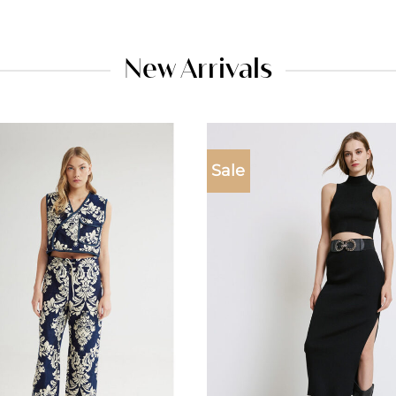
New Arrivals
Sale
Add to
wishlist