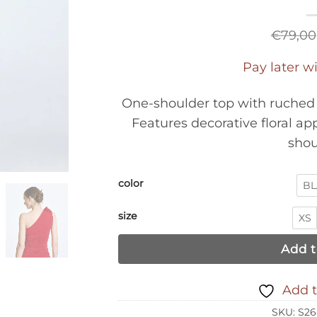
€
79,00
Pay later w
One-shoulder top with ruched 
Features decorative floral ap
shou
color
BL
size
XS
Add t
Add t
SKU:
S26