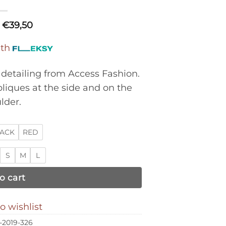
€
39,50
ith
detailing from Access Fashion.
pliques at the side and on the
lder.
ACK
RED
S
M
L
o cart
o wishlist
-2019-326