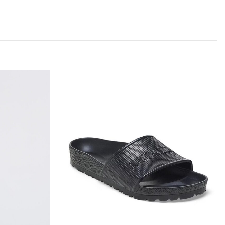
Add to
Add to
wishlist
wishlist