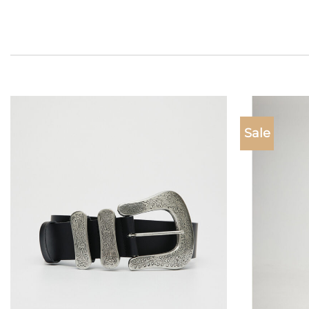
Sale
Add to
wishlist