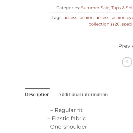
Categories:
Summer Sale
,
Tops & Shi
Tags:
access fashion
,
access fashion cy
collection ss26
,
speci
Prev 
Description
Additional information
– Regular fit
– Elastic fabric
– One-shoulder