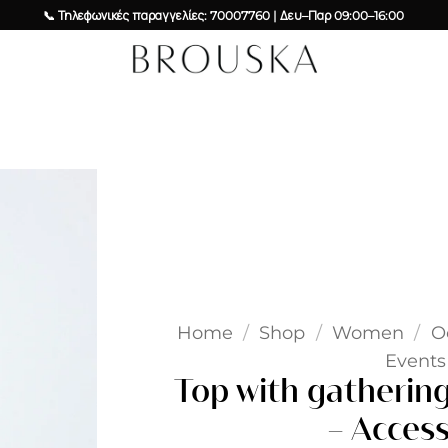
📞 Τηλεφωνικές παραγγελίες: 70007760 | Δευ–Παρ 09:00–16:00
Add to
wishlist
Home
/
Shop
/
Women
/
O
Events 
Top with gatherings
– Access