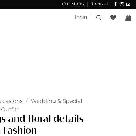
Our Stores
Contact
Δωρεάν μεταφορικά για αγορές άνω των €100 στην Κύπρο.
Login
ccasions
/
Wedding & Special
Outfits
 and floral details
 Fashion