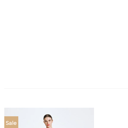
Sale
Add to