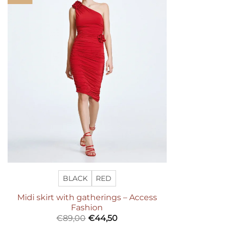
wishlist
BLACK
RED
Midi skirt with gatherings – Access
Fashion
€
89,00
€
44,50