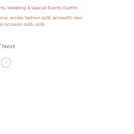
rts
,
Wedding & Special Events Outfits
prus
,
access fashion ss26
,
access30
,
new
al occasion ss26
,
ss26
/ Next