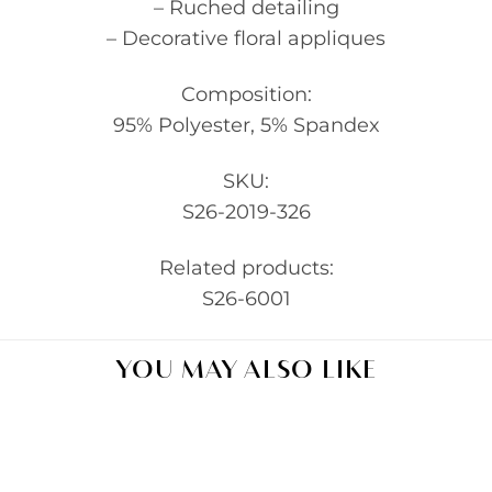
– Ruched detailing
– Decorative floral appliques
Composition:
95% Polyester, 5% Spandex
SKU:
S26-2019-326
Related products:
S26-6001
YOU MAY ALSO LIKE