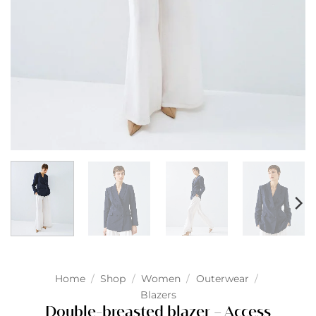
Home
/
Shop
/
Women
/
Outerwear
/
Blazers
Double-breasted blazer – Access