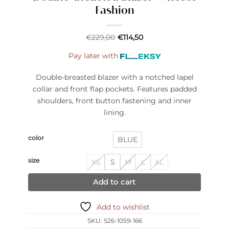
Fashion
€
229,00
€
114,50
Pay later with
Double-breasted blazer with a notched lapel
collar and front flap pockets. Features padded
shoulders, front button fastening and inner
lining.
color
BLUE
size
XS
S
M
L
XL
Add to cart
Add to wishlist
SKU:
S26-1059-166