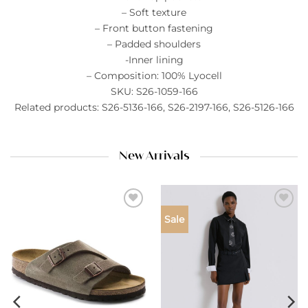
– Soft texture
– Front button fastening
– Padded shoulders
-Inner lining
– Composition: 100% Lyocell
SKU: S26-1059-166
Related products: S26-5136-166, S26-2197-166, S26-5126-166
New Arrivals
Add to
Add to
Sale
wishlist
wishlist