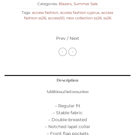
Categories:
Blazers
,
Summer Sale
Tags:
access fashion
,
access fashion cyprus
,
access
fashion ss26
,
access50
,
new collection ss26
,
ss26
Prev / Next
Description
Additional information
– Regular fit
– Stable fabric
– Double-breasted
– Notched lapel collar
– Front flap pockets