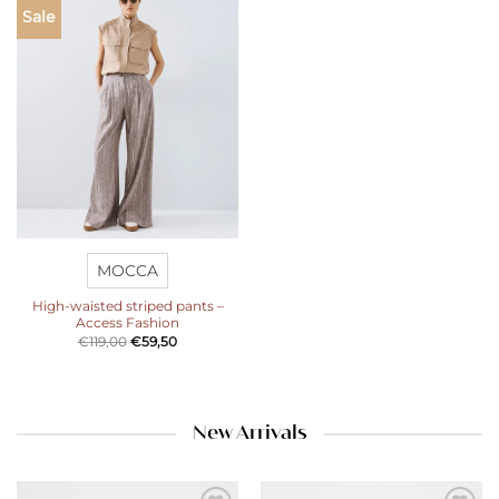
Add to
Sale
wishlist
MOCCA
High-waisted striped pants –
Access Fashion
€
119,00
€
59,50
New Arrivals