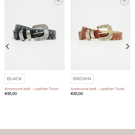
Add to
Add to
wishlist
wishlist
BLACK
BROWN
Anemone belt – Leather Twist
Anemone belt – Leather Twist
€
81,00
€
81,00