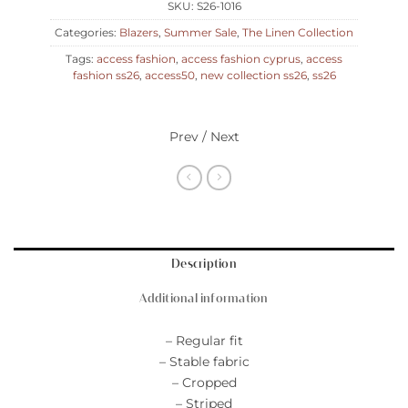
SKU:
S26-1016
Categories:
Blazers
,
Summer Sale
,
The Linen Collection
Tags:
access fashion
,
access fashion cyprus
,
access
fashion ss26
,
access50
,
new collection ss26
,
ss26
Prev / Next
Description
Additional information
– Regular fit
– Stable fabric
– Cropped
– Striped