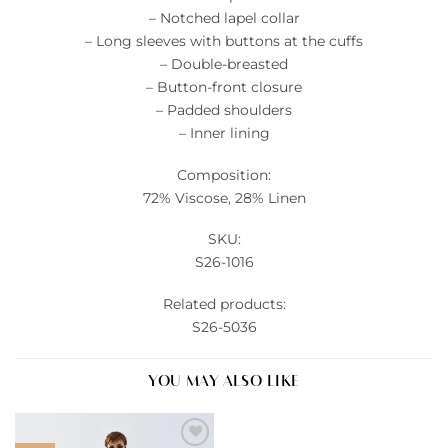
– Notched lapel collar
– Long sleeves with buttons at the cuffs
– Double-breasted
– Button-front closure
– Padded shoulders
– Inner lining
Composition:
72% Viscose, 28% Linen
SKU:
S26-1016
Related products:
S26-5036
YOU MAY ALSO LIKE