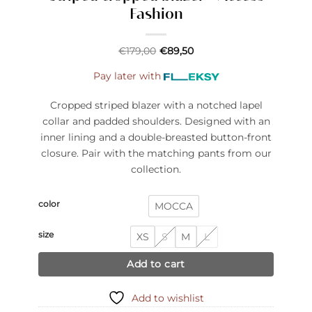
Fashion
€
179,00
€
89,50
Pay later with
Cropped striped blazer with a notched lapel
collar and padded shoulders. Designed with an
inner lining and a double-breasted button-front
closure. Pair with the matching pants from our
collection.
color
MOCCA
size
XS
S
M
L
Add to cart
Add to wishlist