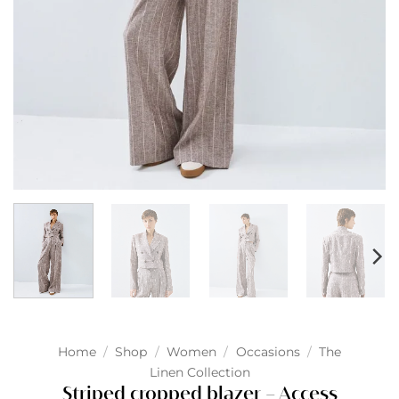
Home
/
Shop
/
Women
/
Occasions
/
The
Linen Collection
Striped cropped blazer – Access