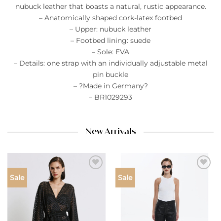
nubuck leather that boasts a natural, rustic appearance.
– Anatomically shaped cork-latex footbed
– Upper: nubuck leather
– Footbed lining: suede
– Sole: EVA
– Details: one strap with an individually adjustable metal
pin buckle
– ?Made in Germany?
– BR1029293
New Arrivals
Add to
Add to
Sale
Sale
wishlist
wishlist