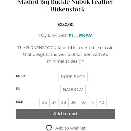
Madrid Big Buckle Nubuk Leather
– Birkenstock
€
130,00
Pay later with
The BIRKENSTOCK Madrid is a veritable classic
that delights the world of fashion with its
minimalist design
color
PURE SAGE
fit
NARROW
size
36
37
38
39
40
41
42
Add to cart
Add to wishlist