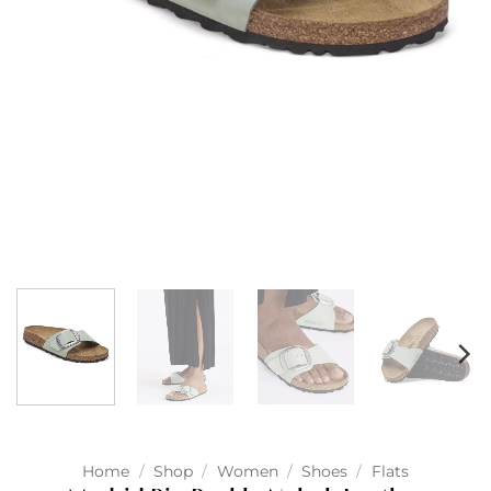
Home
/
Shop
/
Women
/
Shoes
/
Flats