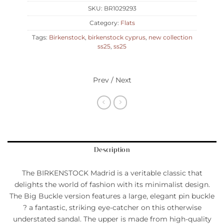
SKU:
BR1029293
Category:
Flats
Tags:
Birkenstock
,
birkenstock cyprus
,
new collection
ss25
,
ss25
Prev / Next
Description
The BIRKENSTOCK Madrid is a veritable classic that
delights the world of fashion with its minimalist design.
The Big Buckle version features a large, elegant pin buckle
? a fantastic, striking eye-catcher on this otherwise
understated sandal. The upper is made from high-quality