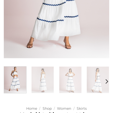
Home
/
Shop
/
Women
/
Skirts