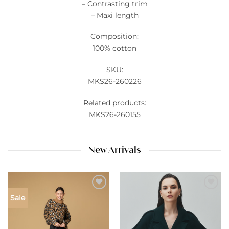
– Contrasting trim
– Maxi length
Composition:
100% cotton
SKU:
MKS26-260226
Related products:
MKS26-260155
New Arrivals
Add to
Add to
Sale
wishlist
wishlist