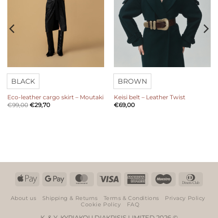
BLACK
BROWN
Eco-leather cargo skirt – Moutaki
Keisi belt – Leather Twist
€
99,00
€
29,70
€
69,00
Apple
Google
MasterCard
Visa
American
Maestro
Dinn
Pay
Pay
Express
Club
About us
Shipping & Returns
Terms & Conditions
Privacy Policy
Cookie Policy
FAQ
K. & Y. KYRIAKOU DIAKRISIS LIMITED 2026 ©