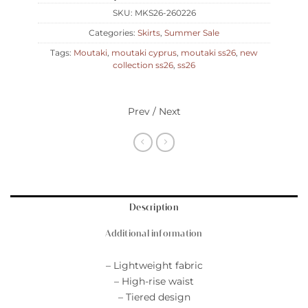
SKU:
MKS26-260226
Categories:
Skirts
,
Summer Sale
Tags:
Moutaki
,
moutaki cyprus
,
moutaki ss26
,
new
collection ss26
,
ss26
Prev / Next
Description
Additional information
– Lightweight fabric
– High-rise waist
– Tiered design