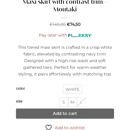
Maxi skirt with contrast trim –
Moutaki
€
149,00
€
74,50
Pay later with
This tiered maxi skirt is crafted in a crisp white
fabric, elevated by contrasting navy trim.
Designed with a high-rise waist and soft
gathered tiers. Perfect for warm-weather
styling, it pairs effortlessly with matching top.
color
WHITE
size
S
M
L
Add to cart
Add to wishlist