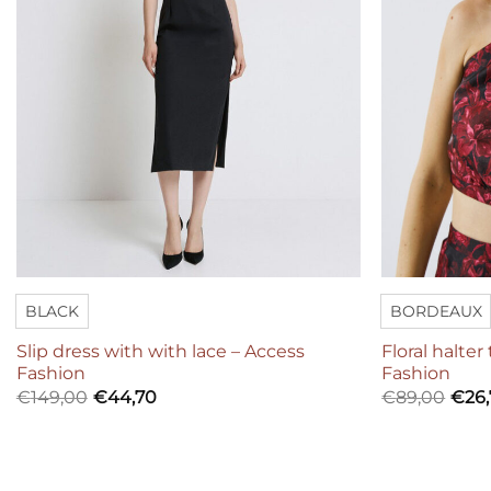
BLACK
BORDEAUX
Slip dress with with lace – Access
Floral halter
Fashion
Fashion
€
149,00
€
44,70
€
89,00
€
26