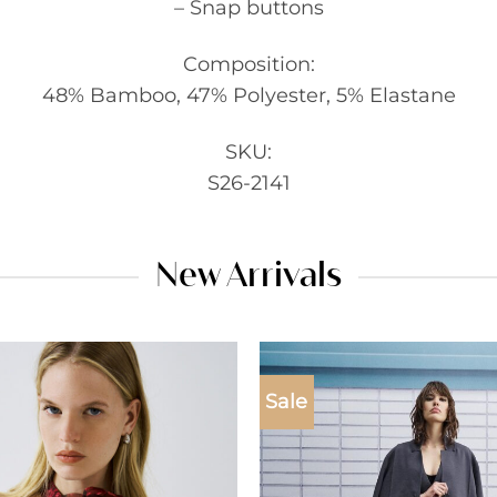
– Snap buttons
Composition:
48% Bamboo, 47% Polyester, 5% Elastane
SKU:
S26-2141
New Arrivals
Sale
Add to
wishlist