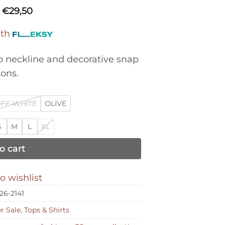
€
29,50
ith
p neckline and decorative snap
ons.
FF-WHITE
OLIVE
S
M
L
XL
o cart
o wishlist
26-2141
 Sale
,
Tops & Shirts