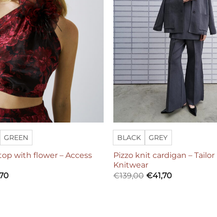
GREEN
BLACK
GREY
 top with flower – Access
Pizzo knit cardigan – Tailo
Knitwear
,70
€
139,00
€
41,70