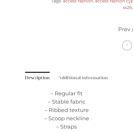
Tags:
access fashion
,
access fashion cy
ss26
Prev 
Description
Additional information
– Regular fit
– Stable fabric
– Ribbed texture
– Scoop neckline
– Straps