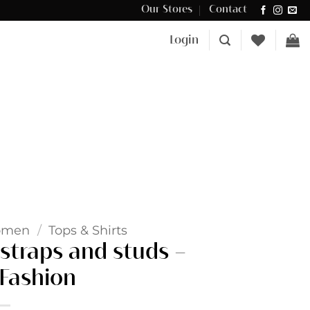
Our Stores
Contact
Δωρεάν μεταφορικά για αγορές άνω των €100 στην Κύπρο.
Login
omen
/
Tops & Shirts
straps and studs –
Fashion