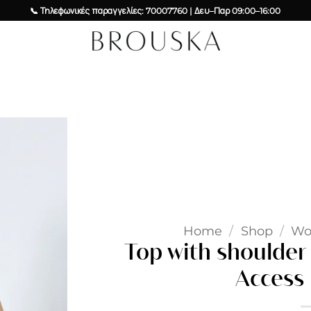
📞 Τηλεφωνικές παραγγελίες: 70007760 | Δευ–Παρ 09:00–16:00
Add to
wishlist
Home
/
Shop
/
W
Top with shoulder 
Access 