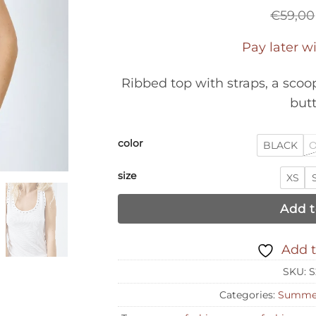
€
59,00
Pay later w
Ribbed top with straps, a scoo
butt
color
BLACK
O
size
XS
Add t
Add t
SKU:
S
Categories:
Summer