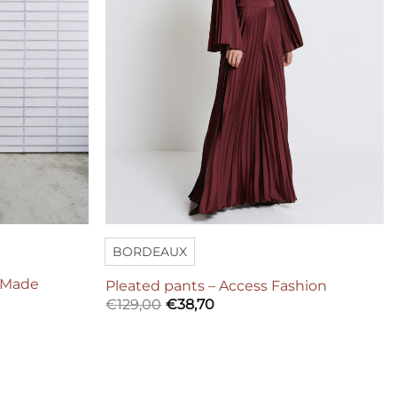
BORDEAUX
r Made
Pleated pants – Access Fashion
€
129,00
€
38,70