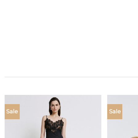
Sale
Sale
Add to
wishlist