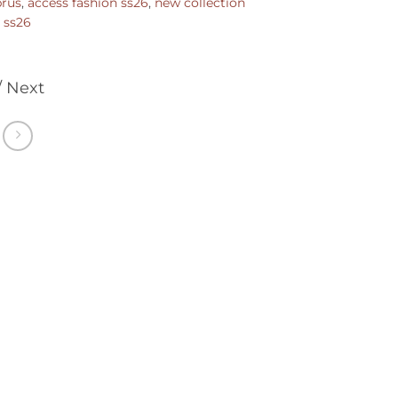
prus
,
access fashion ss26
,
new collection
,
ss26
/ Next