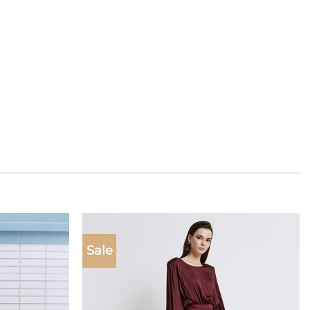
Sale
Add to
Add to
wishlist
wishlist