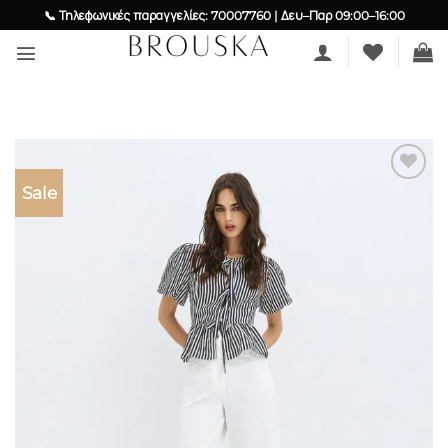
Skip
📞 Τηλεφωνικές παραγγελίες: 70007760 | Δευ–Παρ 09:00–16:00
to
content
Sale
Add to
wishlist