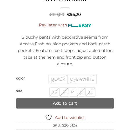
Original
Current
€
119,00
€
95,20
price
price
was:
is:
Pay later with
€119,00.
€95,20.
Slouchy pants with decorative seams from
Access Fashion, side pockets and back patch
pockets. Features belt loops, adjustable button
tabs at the hem and front zip and button
closure.
color
BLACK
OFF-WHITE
size
XS
S
M
L
XL
Add to cart
Add to wishlist
SKU:
S26-5124