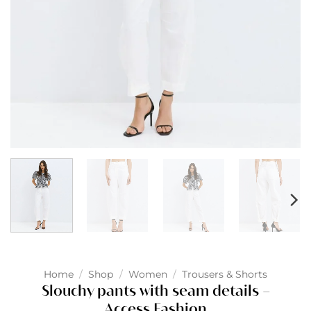
Home
/
Shop
/
Women
/
Trousers & Shorts
Slouchy pants with seam details –
Access Fashion