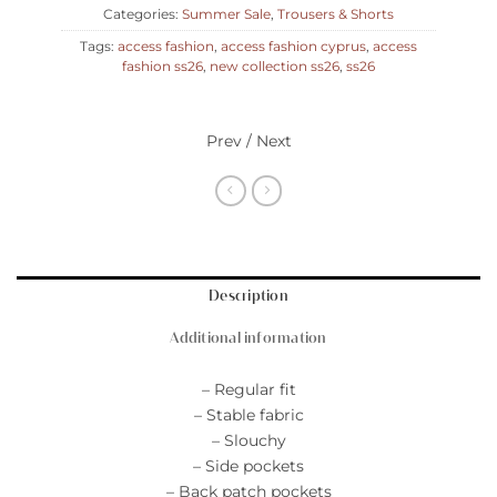
Categories:
Summer Sale
,
Trousers & Shorts
Tags:
access fashion
,
access fashion cyprus
,
access
fashion ss26
,
new collection ss26
,
ss26
Prev / Next
Description
Additional information
– Regular fit
– Stable fabric
– Slouchy
– Side pockets
– Back patch pockets