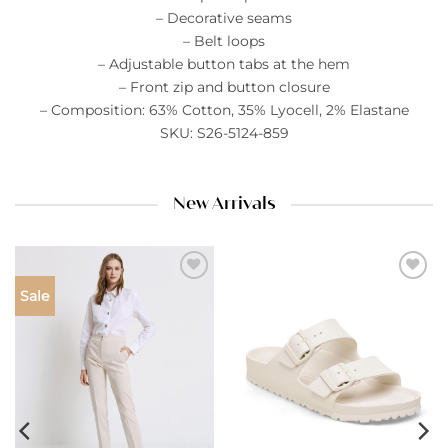
– Decorative seams
– Belt loops
– Adjustable button tabs at the hem
– Front zip and button closure
– Composition: 63% Cotton, 35% Lyocell, 2% Elastane
SKU: S26-5124-859
New Arrivals
Add to
Add to
Sale
wishlist
wishlist