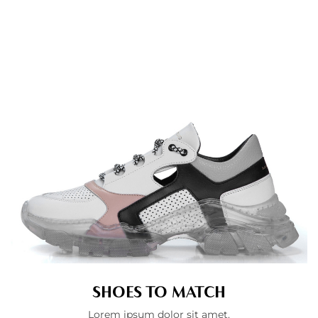
SHOES TO MATCH
Lorem ipsum dolor sit amet.