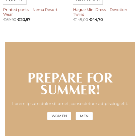
Printed pants – Nema Resort
Hague Mini Dress – Devotion
Wear
Twins
€
69,90
€
20,97
€
149,00
€
44,70
PREPARE FOR
SUMMER!
Lorem ipsum dolor sit amet, consectetuer adipiscing elit.
WOMEN
MEN