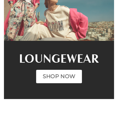
LOUNGEWEAR
SHOP NOW