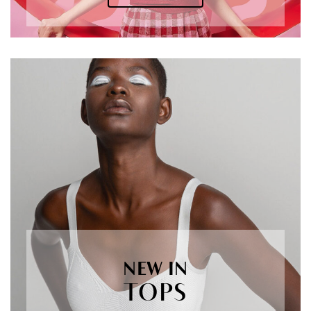
NEW IN
TOPS