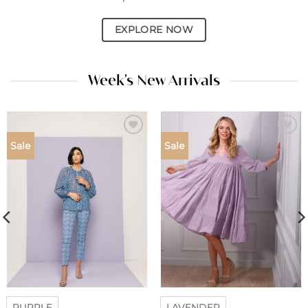
EXPLORE NOW
Week's New Arrivals
Add to
Add to
Sale
Sale
wishlist
wishlist
PURPLE
LAVENDER