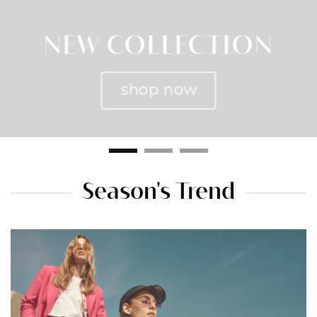
NEW COLLECTION
shop now
Season's Trend