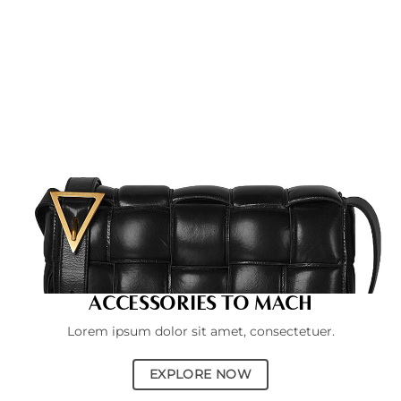
ACCESSORIES TO MACH
Lorem ipsum dolor sit amet, consectetuer.
EXPLORE NOW