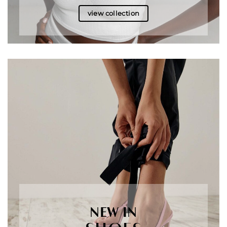
view collection
NEW IN