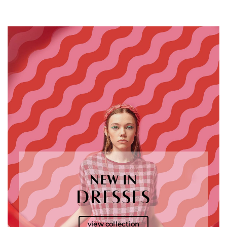
NEW IN
DRESSES
view collection